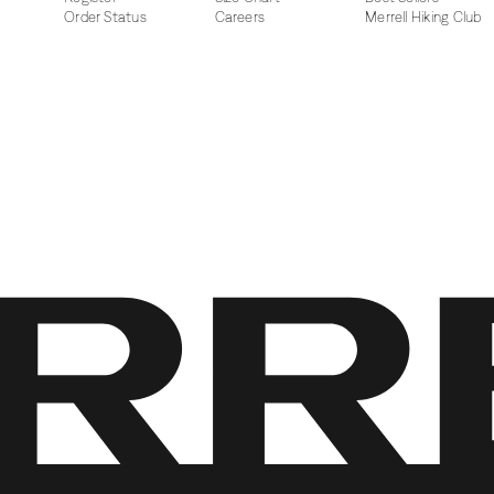
Order Status
Careers
Merrell Hiking Club