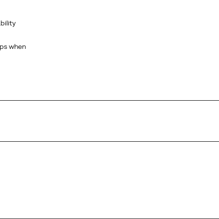
bility
rips when