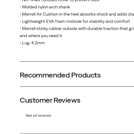
• Molded nylon arch shank
• Merrell Air Cushion in the heel absorbs shock and adds sta
• Lightweight EVA foam midsole for stability and comfort
• Merrell sticky rubber outsole with durable traction that g
and where you need it
• Lug: 4.2mm
Recommended Products
Customer Reviews
See all reviews