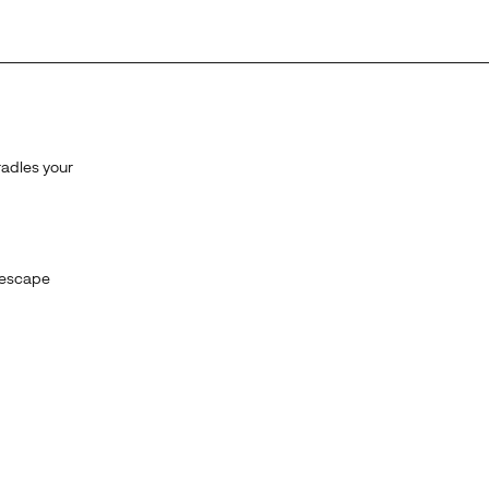
radles your
 escape