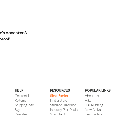
's Accentor 3
proof
HELP
RESOURCES
POPULAR LINKS
Contact Us
Shoe Finder
About Us
Returns
Find a store
Hike
Shipping Info
Student Discount
Trail Running
Sign In
Industry Pro-Deals
New Arrivals
Register
Size Chart
Best Sellers