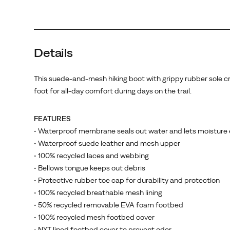
Details
This suede-and-mesh hiking boot with grippy rubber sole c
foot for all-day comfort during days on the trail.
FEATURES
• Waterproof membrane seals out water and lets moisture
• Waterproof suede leather and mesh upper
• 100% recycled laces and webbing
• Bellows tongue keeps out debris
• Protective rubber toe cap for durability and protection
• 100% recycled breathable mesh lining
• 50% recycled removable EVA foam footbed
• 100% recycled mesh footbed cover
• NXT lined footbed cover to prevent odor