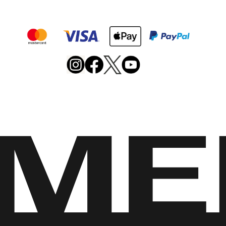
Merrell
Footwear
on
X
Merrell
Merrell
Merrell
Footwear
Footwear
Footwear
on
on
on
Instagram
YouTube
Facebook