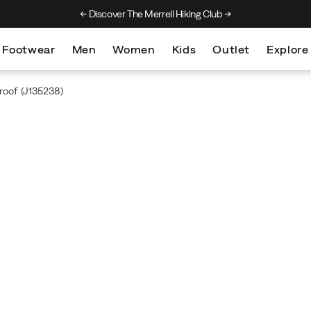
Discover The Merrell Hiking Club
Get 10% Off Your F
Footwear
Men
Women
Kids
Outlet
Explore
roof
(J135238)