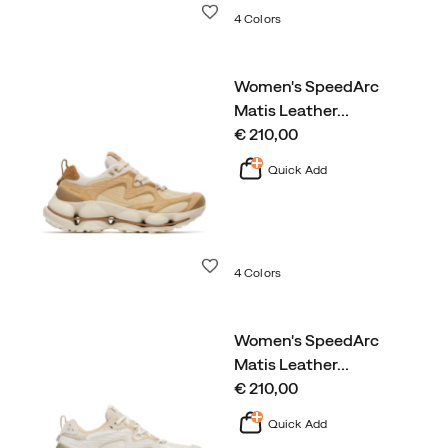
Wishlist
4 Colors
Women's SpeedArc
Matis Leather
…
price
€ 210,00
Quick Add
Wishlist
4 Colors
Women's SpeedArc
Matis Leather
…
price
€ 210,00
Quick Add