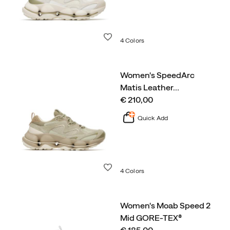
Wishlist
4 Colors
Women's SpeedArc
Matis Leather
…
price
€ 210,00
Quick Add
Wishlist
4 Colors
Women's Moab Speed 2
Mid GORE-TEX®
price