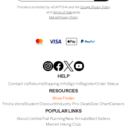
This site is protected by reCAPTCHA and the
Google Privacy Policy
and
Terms of Sale
apply.
Merrell Privacy Policy
Merrell
Footwear
on
X
Merrell
Merrell
Merrell
Footwear
Footwear
Footwear
HELP
on
on
on
Instagram
YouTube
Facebook
Contact Us
Returns
Shipping Info
Sign In
Register
Order Status
RESOURCES
Shoe Finder
Find a store
Student Discount
Industry Pro-Deals
Size Chart
Careers
POPULAR LINKS
About Us
Hike
Trail Running
New Arrivals
Best Sellers
Merrell Hiking Club