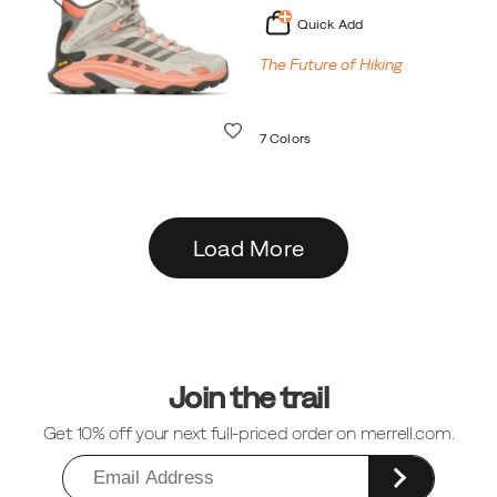
Quick Add
The Future of Hiking
Wishlist
7 Colors
Load More
Footer
Links
Join the trail
Get 10% off your next full-priced order on merrell.com.