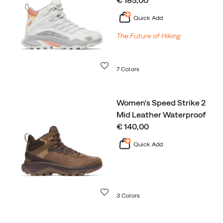
€ 185,00
Quick Add
The Future of Hiking
Wishlist
7 Colors
Women's Speed Strike 2
Mid Leather Waterproof
price
€ 140,00
Quick Add
Wishlist
3 Colors