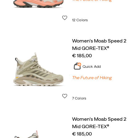
Wishlist
12 Colors
Women's Moab Speed 2
Mid GORE-TEX®
price
€ 185,00
Quick Add
The Future of Hiking
Wishlist
7 Colors
Women's Moab Speed 2
Mid GORE-TEX®
price
€ 185,00