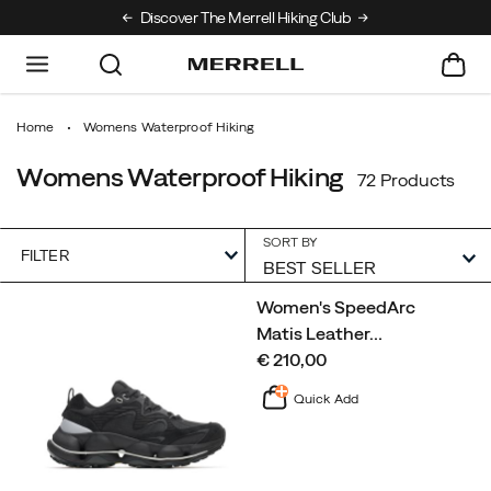
Discover The Merrell Hiking Club
Get 10% Off Your First Order
Free Sh
Home
Womens Waterproof Hiking
Womens Waterproof Hiking
72 Products
SORT BY
FILTER
Featured
Women's SpeedArc
Womens
Matis Leather
…
Waterproof
price
€ 210,00
Hiking
Quick Add