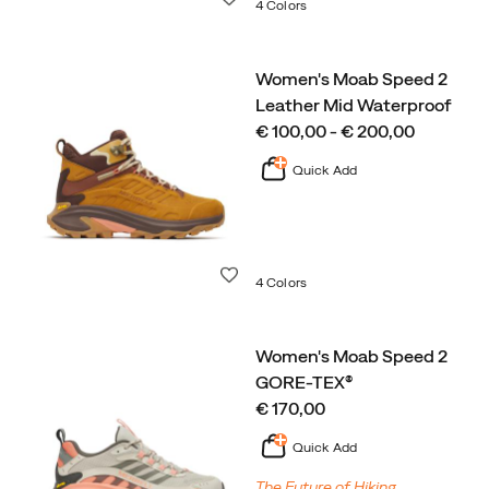
4 Colors
Women's Moab Speed 2
Leather Mid Waterproof
price
€ 100,00 - € 200,00
Quick Add
Wishlist
4 Colors
Women's Moab Speed 2
GORE-TEX®
price
€ 170,00
Quick Add
The Future of Hiking