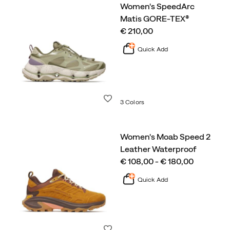
Women's SpeedArc
Matis GORE-TEX®
price
€ 210,00
Quick Add
Wishlist
3 Colors
Women's Moab Speed 2
Leather Waterproof
price
€ 108,00 - € 180,00
Quick Add
Wishlist