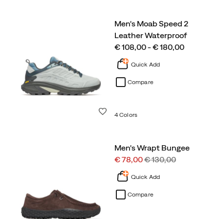
Men's Moab Speed 2
Leather Waterproof
price
€ 108,00 - € 180,00
Quick Add
Compare
Wishlist
4 Colors
Men's Wrapt Bungee
Sale
Regular
€ 78,00
€ 130,00
Price
Price
Quick Add
Compare