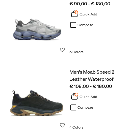
price
€ 90,00 - € 180,00
Quick Add
Compare
Wishlist
6 Colors
Men's Moab Speed 2
Leather Waterproof
price
€ 108,00 - € 180,00
Quick Add
Compare
Wishlist
4 Colors