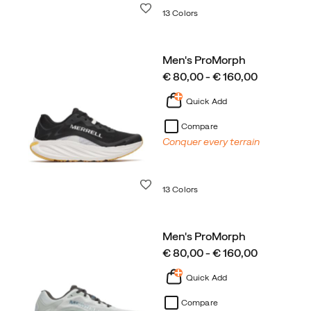
Wishlist
13 Colors
Men's ProMorph
price
€ 80,00 - € 160,00
Quick Add
Compare
Conquer every terrain
Wishlist
13 Colors
Men's ProMorph
price
€ 80,00 - € 160,00
Quick Add
Compare