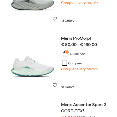
Conquer every terrain
Wishlist
13 Colors
Men's ProMorph
price
€ 80,00 - € 160,00
Quick Add
Compare
Conquer every terrain
Wishlist
13 Colors
Men's Accentor Sport 3
GORE-TEX®
Sale
Regular