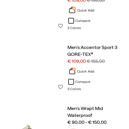
€ 109,00
€ 155,00
Price
Price
Quick Add
Compare
Wishlist
3 Colors
Men's Accentor Sport 3
GORE-TEX®
Sale
Regular
€ 109,00
€ 155,00
Price
Price
Quick Add
Compare
Wishlist
3 Colors
Men's Wrapt Mid
Waterproof
price
€ 90,00 - € 150,00