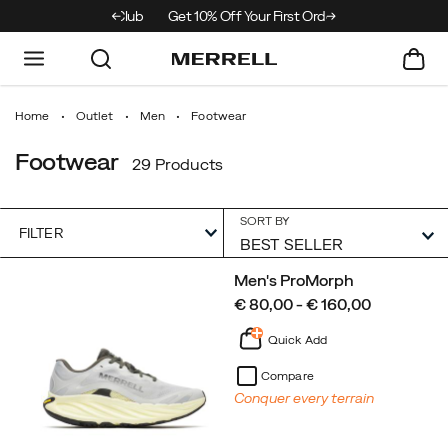
 Merrell Hiking Club
Get 10% Off Your First Order
Free Shipping on o
Home
Outlet
Men
Footwear
Footwear
29 Products
SORT BY
FILTER
Featured
Men's ProMorph
Footwear
price
€ 80,00 - € 160,00
Quick Add
Compare
Conquer every terrain