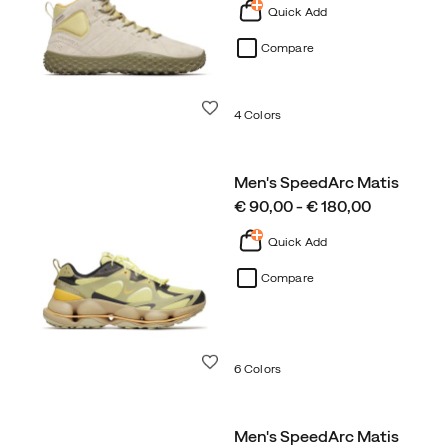
Quick Add
Compare
Wishlist
4 Colors
Men's SpeedArc Matis
price
€ 90,00 - € 180,00
Quick Add
Compare
Wishlist
6 Colors
Men's SpeedArc Matis