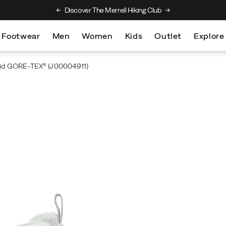
Discover The Merrell Hiking Club
Get 10% Off Your
Footwear
Men
Women
Kids
Outlet
Explore
id GORE-TEX®
(J00004911)