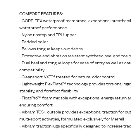
Vibram
TC5+
COMFORT FEATURES:
rubber,
• GORE-TEX waterproof membrane, exceptional breathabil
specially
waterproof performance
formulated
• Nylon ripstop and TPU upper
for
• Padded collar
Merrell,
• Bellows tongue keeps out debris
with
• Protective and abrasion resistant synthetic heel and toe 
the
• Dual heel and tongue loops for ease of entry as well as ca
an
compatibility
all-
• Cleansport NXT™ treated for natural odor control
new
• Lightweight FlexPlate™ technology provides torsional rigidi
design
stability, and forefoot flexibility
and
• FloatPro™ foam midsole with exceptional energy return a
traction
enduring comfort
lugs.
• Vibram TC5+ outsole provides exceptional traction for ou
Hikers
multi-sport activities, formulated exclusively for Merrell
know
• Vibram traction lugs specifically designed to increase tra
that