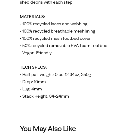
shed debris with each step
comfort
is
MATERIALS:
king
• 100% recycled laces and webbing
and
• 100% recycled breathable mesh lining
the
• 100% recycled mesh footbed cover
all-
• 50% recycled removable EVA foam footbed
new
• Vegan-Friendly
Moab
Speed
TECH SPECS:
with
• Half pair weight: 0lbs-12.34oz, 350g
30%
• Drop: 10mm
increase
• Lug: 4mm
in
• Stack Height: 34-24mm
foam
Marble Pink
Muted Sage
Vermillion
Greige
underfoot.
Breathability
Belize
also
Casper
Vapor Grey
You May Also Like
significantly