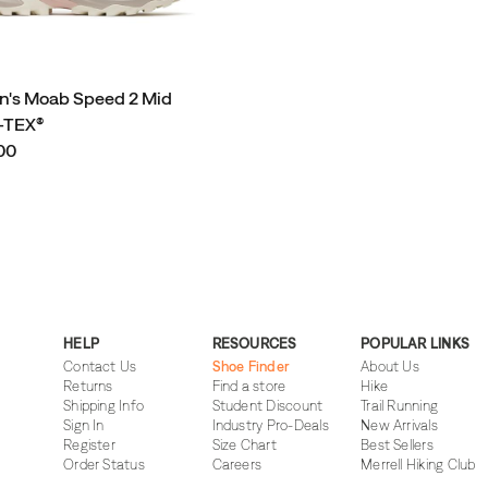
's Moab Speed 2 Mid
TEX®
00
HELP
RESOURCES
POPULAR LINKS
Contact Us
Shoe Finder
About Us
Returns
Find a store
Hike
Shipping Info
Student Discount
Trail Running
Sign In
Industry Pro-Deals
New Arrivals
Register
Size Chart
Best Sellers
Order Status
Careers
Merrell Hiking Club