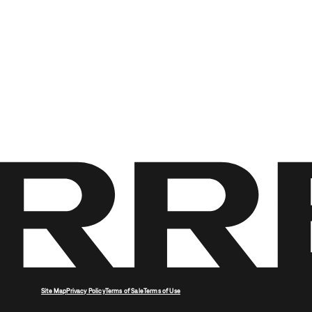
Site Map
Privacy Policy
Terms of Sale
Terms of Use