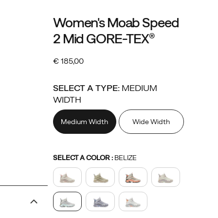
Details
https://www.merrell.com/IE/en_IE/moab-
Merrell
58713W
Shoes
womens
womens-
Boots
Boots
false
195020864036
Women's Moab Speed
speed-
footwear
/
2 Mid GORE-TEX®
2-
Women
mid-
€ 185,00
gore-
EUR
185,00
18500
OutOfStock
tex/58713W.html
SELECT A TYPE:
MEDIUM
WIDTH
Medium Width
Wide Width
Variations
SELECT A COLOR
:
BELIZE