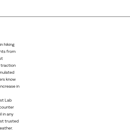
n hiking
ghts from
st
 traction
rmulated
kers know
increase in
est Lab
 counter
l in any
st trusted
eather.