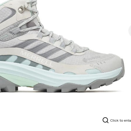
Click to enl