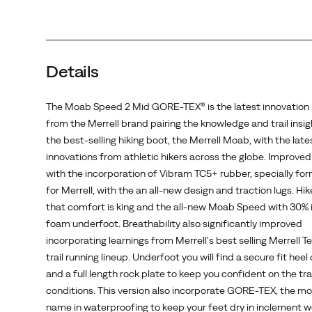
the
Merrell
Moab,
with
Details
the
latest
innovations
The Moab Speed 2 Mid GORE-TEX® is the latest innovation i
from
from the Merrell brand pairing the knowledge and trail insi
athletic
the best-selling hiking boot, the Merrell Moab, with the late
hikers
innovations from athletic hikers across the globe. Improved
across
with the incorporation of Vibram TC5+ rubber, specially fo
the
for Merrell, with the an all-new design and traction lugs. Hi
globe.
that comfort is king and the all-new Moab Speed with 30% 
Improved
foam underfoot. Breathability also significantly improved
traction
incorporating learnings from Merrell's best selling Merrell T
with
trail running lineup. Underfoot you will find a secure fit heel
the
and a full length rock plate to keep you confident on the trai
incorporation
conditions. This version also incorporate GORE-TEX, the mo
of
name in waterproofing to keep your feet dry in inclement w