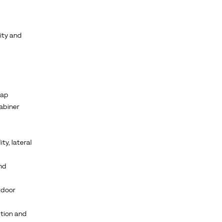
ity and
cap
rabiner
ty, lateral
nd
tdoor
ction and