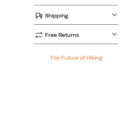
Shipping
Free Returns
Promotions
The Future of Hiking