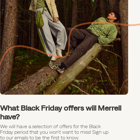
What Black Friday offers will Merrell
have?
We will have a selection of offers for the Black
Friday period that you won't want to miss! Sign up
to our emails to be the first to know.