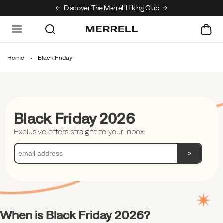
Discover The Merrell Hiking Club
Get 10% Off Your
Home
Black Friday
Black Friday 2026
Exclusive offers straight to your inbox.
>
When is Black Friday 2026?