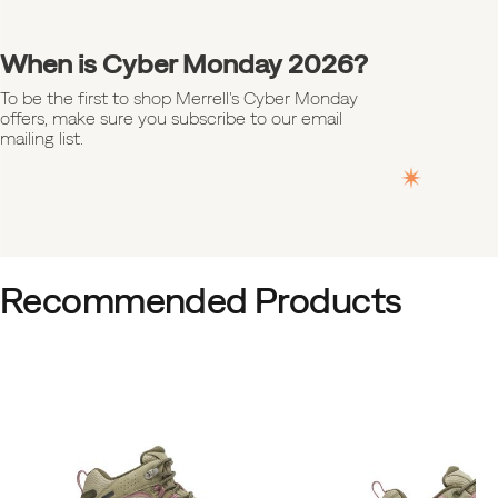
When is Cyber Monday 2026?
To be the first to shop Merrell's Cyber Monday
offers, make sure you subscribe to our email
mailing list.
Recommended Products