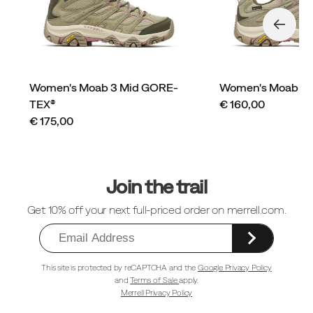
Women's Moab 3 Mid GORE-
Women's Moab 3
price
TEX®
€ 160,00
price
€ 175,00
Footer
Links
Join the trail
Get 10% off your next full-priced order on merrell.com.
This site is protected by reCAPTCHA and the
Google Privacy Policy
and
Terms of Sale
apply.
Merrell Privacy Policy