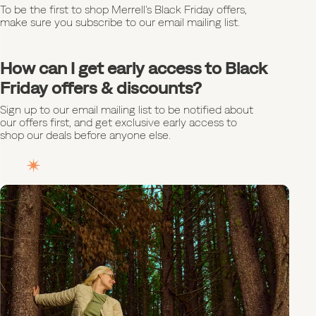
To be the first to shop Merrell's Black Friday offers,
make sure you subscribe to our email mailing list.
How can I get early access to Black
Friday offers & discounts?
Sign up to our email mailing list to be notified about
our offers first, and get exclusive early access to
shop our deals before anyone else.