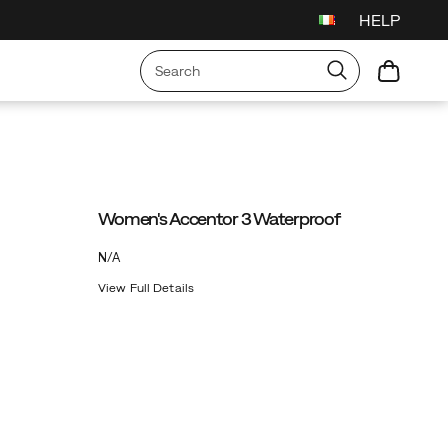
HELP
Women's Accentor 3 Waterproof
OutOfStock
N/A
EUR
0
View Full Details