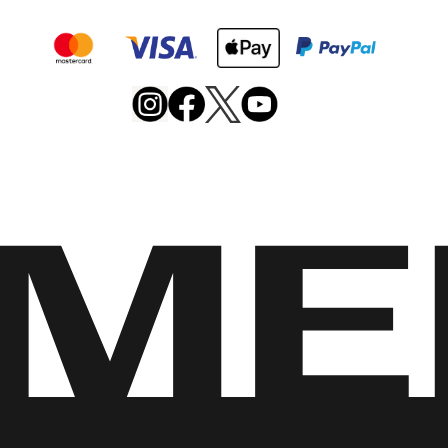
Merrell
Footwear
on
X
Merrell
Merrell
Merrell
Footwear
Footwear
Footwear
on
on
on
Instagram
YouTube
Facebook