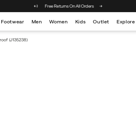
 on orders over €100
Free Returns On All Orders
Footwear
Men
Women
Kids
Outlet
Explore
roof
(J135238)