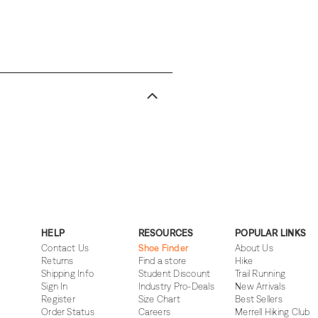
HELP
RESOURCES
POPULAR LINKS
Contact Us
Shoe Finder
About Us
Returns
Find a store
Hike
Shipping Info
Student Discount
Trail Running
Sign In
Industry Pro-Deals
New Arrivals
Register
Size Chart
Best Sellers
Order Status
Careers
Merrell Hiking Club