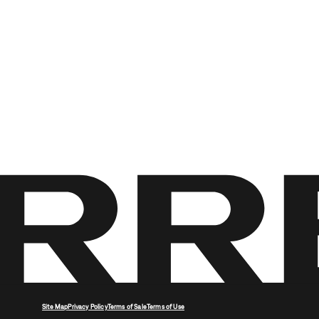
Site Map
Privacy Policy
Terms of Sale
Terms of Use