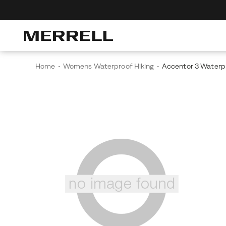
r The Merrell Hiking Club
Get 10% Off Your First Order
Free Shipping
Home
Womens Waterproof Hiking
Accentor 3 Waterp