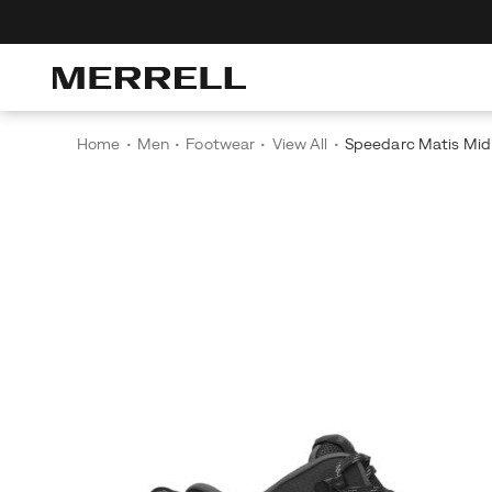
r The Merrell Hiking Club
Get 10% Off Your First Order
Free Shipping
Home
Men
Footwear
View All
Speedarc Matis Mi