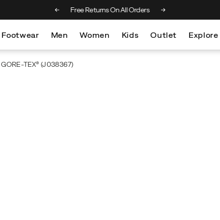
 on orders over €100
Free Returns On All Orders
Footwear
Men
Women
Kids
Outlet
Explore
d GORE-TEX®
(J038367)