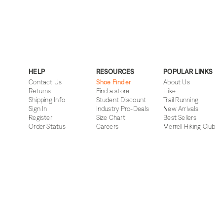
HELP
RESOURCES
POPULAR LINKS
Contact Us
Shoe Finder
About Us
Returns
Find a store
Hike
Shipping Info
Student Discount
Trail Running
Sign In
Industry Pro-Deals
New Arrivals
Register
Size Chart
Best Sellers
Order Status
Careers
Merrell Hiking Club