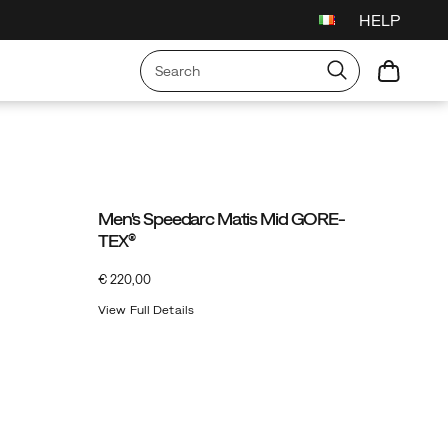
HELP
Men's Speedarc Matis Mid GORE-
TEX®
InStock
€ 220,00
EUR
220,00
22000
View Full Details