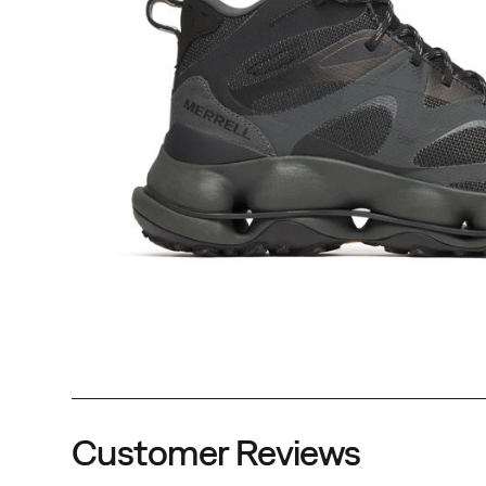
Customer Reviews