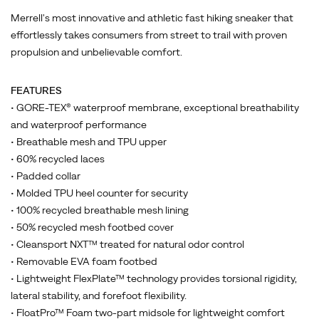
Merrell's most innovative and athletic fast hiking sneaker that
effortlessly takes consumers from street to trail with proven
propulsion and unbelievable comfort.
FEATURES
• GORE-TEX® waterproof membrane, exceptional breathability
and waterproof performance
• Breathable mesh and TPU upper
• 60% recycled laces
• Padded collar
• Molded TPU heel counter for security
• 100% recycled breathable mesh lining
• 50% recycled mesh footbed cover
• Cleansport NXT™ treated for natural odor control
• Removable EVA foam footbed
• Lightweight FlexPlate™ technology provides torsional rigidity,
lateral stability, and forefoot flexibility.
• FloatPro™ Foam two-part midsole for lightweight comfort