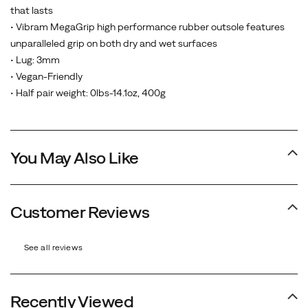
that lasts
• Vibram MegaGrip high performance rubber outsole features
unparalleled grip on both dry and wet surfaces
• Lug: 3mm
• Vegan-Friendly
• Half pair weight: 0lbs-14.1oz, 400g
You May Also Like
Customer Reviews
See all reviews
Recently Viewed