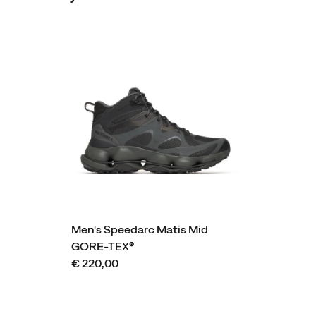
Men's Speedarc Matis Mid
GORE-TEX®
€ 220,00