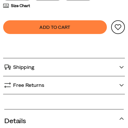
Size Chart
Product
false
Add
ADD TO CART
Actions
to
cart
options
Shipping
Free Returns
Details