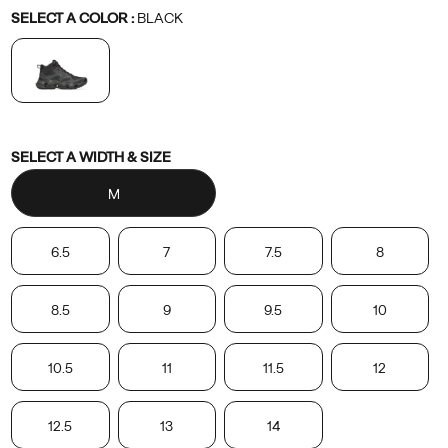
Variations
SELECT A COLOR
:
BLACK
Variations
SELECT A WIDTH & SIZE
M
6.5
7
7.5
8
8.5
9
9.5
10
10.5
11
11.5
12
12.5
13
14