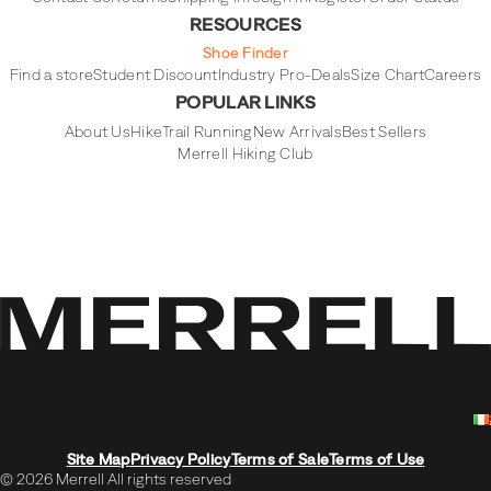
RESOURCES
Shoe Finder
Find a store
Student Discount
Industry Pro-Deals
Size Chart
Careers
POPULAR LINKS
About Us
Hike
Trail Running
New Arrivals
Best Sellers
Merrell Hiking Club
Site Map
Privacy Policy
Terms of Sale
Terms of Use
© 2026 Merrell All rights reserved