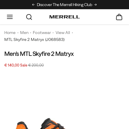
Discover The Merrell Hiking Club
Get 10% Off Your
Home
Men
Footwear
View All
MTL Skyfire 2 Matryx
(J068583)
Men's MTL Skyfire 2 Matryx
Sale
Original
OutOfStock
€ 140,00
Sale
€ 200,00
2026-
2027-
EUR
140,00
14000
Price
price:
08-
08-
08T01:56:24.977Z
08T01:56:24.977Z