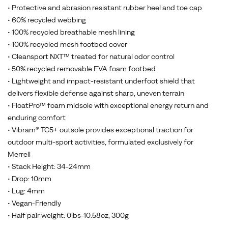
• Protective and abrasion resistant rubber heel and toe cap
• 60% recycled webbing
• 100% recycled breathable mesh lining
• 100% recycled mesh footbed cover
• Cleansport NXT™ treated for natural odor control
• 50% recycled removable EVA foam footbed
• Lightweight and impact-resistant underfoot shield that
delivers flexible defense against sharp, uneven terrain
• FloatPro™ foam midsole with exceptional energy return and
enduring comfort
• Vibram® TC5+ outsole provides exceptional traction for
outdoor multi-sport activities, formulated exclusively for
Merrell
• Stack Height: 34-24mm
• Drop: 10mm
• Lug: 4mm
• Vegan-Friendly
• Half pair weight: 0lbs-10.58oz, 300g