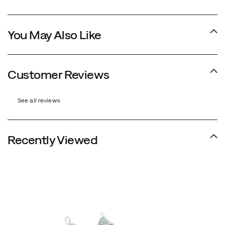
You May Also Like
Customer Reviews
See all reviews
Recently Viewed