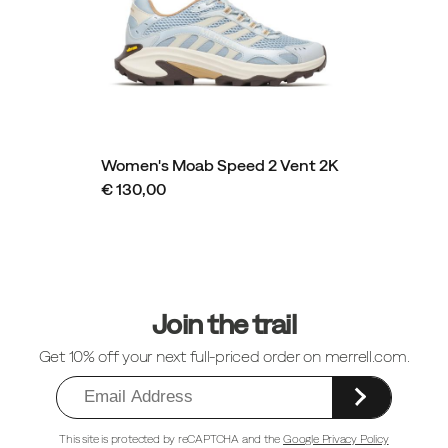
Women's Moab Speed 2 Vent 2K
€ 130,00
Footer
Links
Join the trail
Get 10% off your next full-priced order on merrell.com.
This site is protected by reCAPTCHA and the
Google Privacy Policy