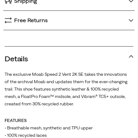
Shipping
Free Returns
Details
The exclusive Moab Speed 2 Vent 2K SE takes the innovations
of the archival Moab and updates them for the ever-changing
trail. This shoe features synthetic leather & 100% recycled
mesh, a FloatPro Foam™ midsole, and Vibram® TC5+ outsole,
created from 30% recycled rubber.
FEATURES
• Breathable mesh, synthetic and TPU upper
• 100% recycled laces