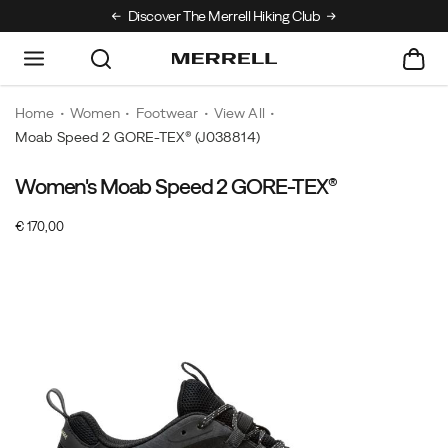
Discover The Merrell Hiking Club
Get 10% Off Your
Home
Women
Footwear
View All
Moab Speed 2 GORE-TEX®
(J038814)
Women's Moab Speed 2 GORE-TEX®
OutOfStock
€ 170,00
EUR
170,00
17000