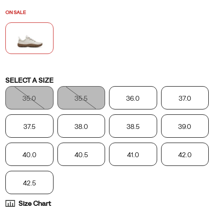
position
ON SALE
it
would
be
in
without
shoes.
Variations
SELECT A SIZE
35.0
35.5
36.0
37.0
37.5
38.0
38.5
39.0
40.0
40.5
41.0
42.0
42.5
Size Chart