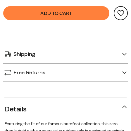
Product
false
Add
ADD TO CART
Actions
to
cart
options
Shipping
Free Returns
Details
Featuring the fit of our famous barefoot collection, this zero-
drop hybrid with an aggressive rubber sole is designed to mimic