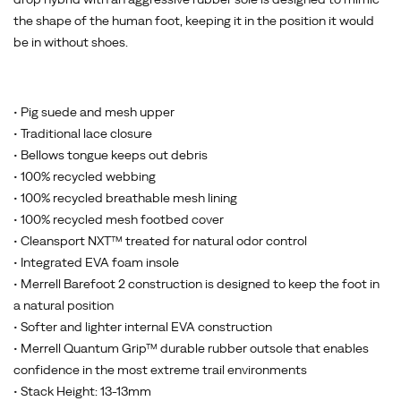
the shape of the human foot, keeping it in the position it would
be in without shoes.
• Pig suede and mesh upper
• Traditional lace closure
• Bellows tongue keeps out debris
• 100% recycled webbing
• 100% recycled breathable mesh lining
• 100% recycled mesh footbed cover
• Cleansport NXT™ treated for natural odor control
• Integrated EVA foam insole
• Merrell Barefoot 2 construction is designed to keep the foot in
a natural position
• Softer and lighter internal EVA construction
• Merrell Quantum Grip™ durable rubber outsole that enables
confidence in the most extreme trail environments
• Stack Height: 13-13mm