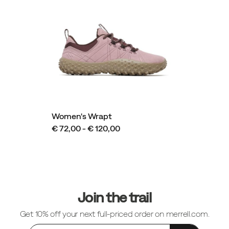
Women's Wrapt
€ 72,00 - € 120,00
Footer
Links
Join the trail
Get 10% off your next full-priced order on merrell.com.