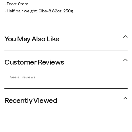
• Drop: 0mm
• Half pair weight: 0lbs-8.82oz, 250g
You May Also Like
Customer Reviews
See all reviews
Recently Viewed