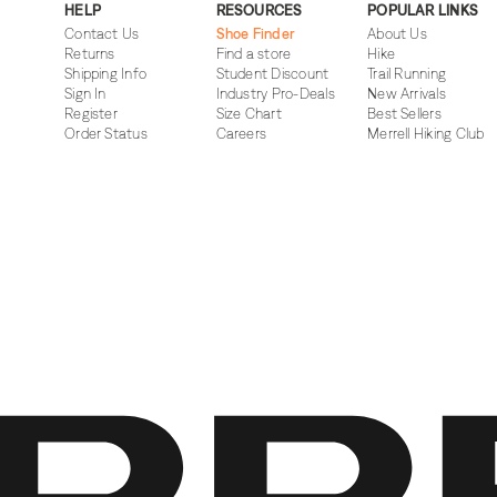
HELP
RESOURCES
POPULAR LINKS
Contact Us
Shoe Finder
About Us
Returns
Find a store
Hike
Shipping Info
Student Discount
Trail Running
Sign In
Industry Pro-Deals
New Arrivals
Register
Size Chart
Best Sellers
Order Status
Careers
Merrell Hiking Club