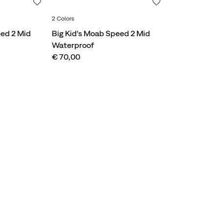
Wishlist
Wishlist
2 Colors
eed 2 Mid
Big Kid's Moab Speed 2 Mid
Waterproof
price
€ 70,00