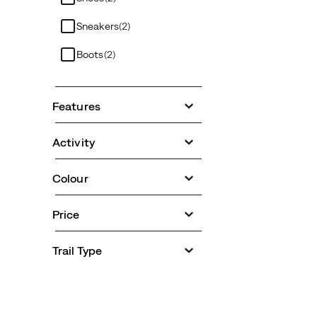
Sneakers
(2)
Boots
(2)
Features
Activity
Colour
Price
Trail Type
Footer
Links