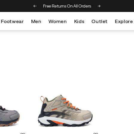
 on orders over €100
Free Returns On All Orders
Footwear
Men
Women
Kids
Outlet
Explore