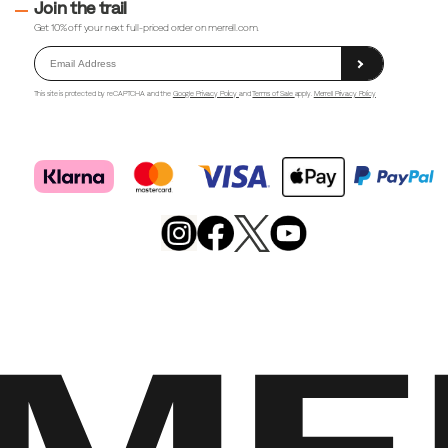
Join the trail
Get 10% off your next full-priced order on merrell.com.
This site is protected by reCAPTCHA and the
Google Privacy Policy
and
Terms of Sale
apply.
Merrell Privacy Policy
Merrell
Footwear
on
X
Merrell
Merrell
Merrell
Footwear
Footwear
Footwear
on
on
on
Instagram
YouTube
Facebook