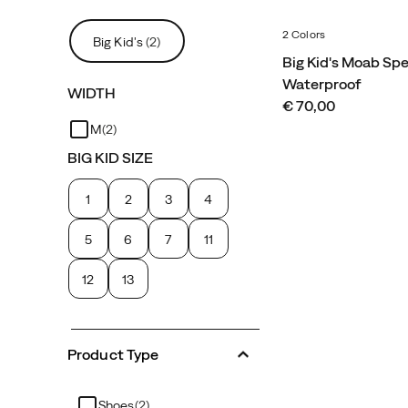
2 Colors
Big Kid's
(2)
Big Kid's Moab Sp
Waterproof
WIDTH
price
€ 70,00
M
(2)
BIG KID SIZE
1
2
3
4
5
6
7
11
12
13
Product Type
Shoes
(2)