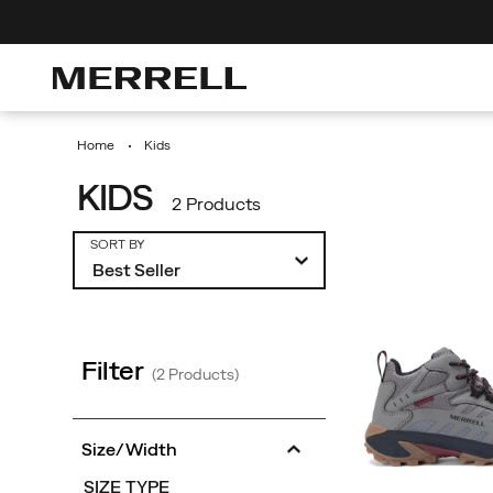
0% Off Your First Order
Discover Urban Hikes
Free Shipping
Home
Kids
KIDS
2 Products
Featured
SORT BY
Kids
Filter
(2 Products)
Size/Width
SIZE TYPE