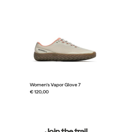
Women's Vapor Glove 7
€ 120,00
Footer
Links
Join the trail