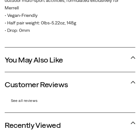
outdoor multi-sport activities, formulated exclusively for
Merrell
• Vegan-Friendly
• Half pair weight: 0lbs-5.22oz, 148g
• Drop: 0mm
You May Also Like
Customer Reviews
See all reviews
Recently Viewed