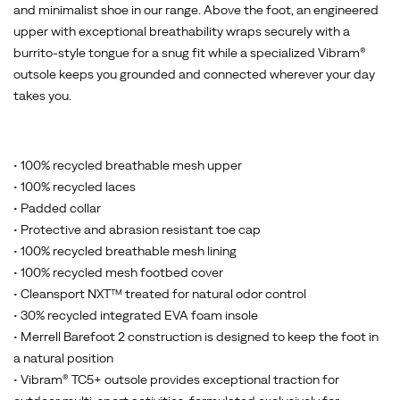
and minimalist shoe in our range. Above the foot, an engineered
upper with exceptional breathability wraps securely with a
burrito-style tongue for a snug fit while a specialized Vibram®
outsole keeps you grounded and connected wherever your day
takes you.
• 100% recycled breathable mesh upper
• 100% recycled laces
• Padded collar
• Protective and abrasion resistant toe cap
• 100% recycled breathable mesh lining
• 100% recycled mesh footbed cover
• Cleansport NXT™ treated for natural odor control
• 30% recycled integrated EVA foam insole
• Merrell Barefoot 2 construction is designed to keep the foot in
a natural position
• Vibram® TC5+ outsole provides exceptional traction for