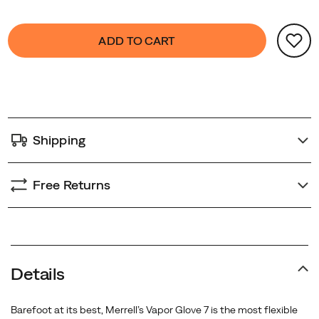
your
Product
day
false
Add
ADD TO CART
Actions
takes
to
you.
cart
options
Shipping
Free Returns
Details
Barefoot at its best, Merrell’s Vapor Glove 7 is the most flexible