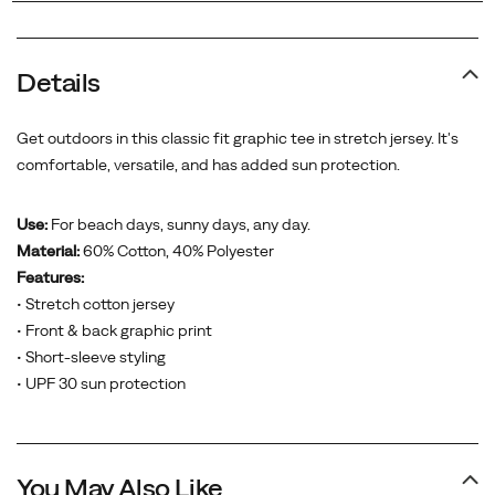
Details
Get outdoors in this classic fit graphic tee in stretch jersey. It's
comfortable, versatile, and has added sun protection.
Use:
For beach days, sunny days, any day.
Material:
60% Cotton, 40% Polyester
Features:
• Stretch cotton jersey
• Front & back graphic print
• Short-sleeve styling
• UPF 30 sun protection
You May Also Like