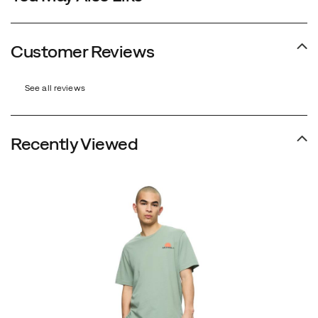
Customer Reviews
See all reviews
Recently Viewed