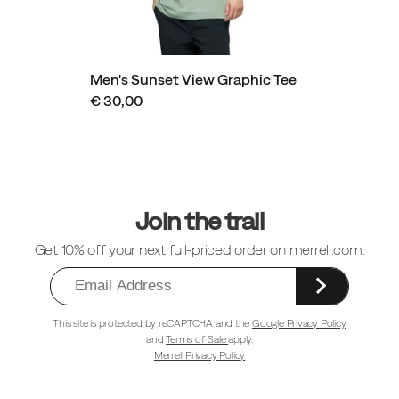
Men's Sunset View Graphic Tee
€ 30,00
Footer
Links
Join the trail
Get 10% off your next full-priced order on merrell.com.
This site is protected by reCAPTCHA and the
Google Privacy Policy
and
Terms of Sale
apply.
Merrell Privacy Policy