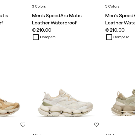
3 Colors
3 Colors
atis
Men's SpeedArc Matis
Men's SpeedA
of
Leather Waterproof
Leather Wat
price
price
€ 210,00
€ 210,00
Compare
Compare
Wishlist
Wishlist