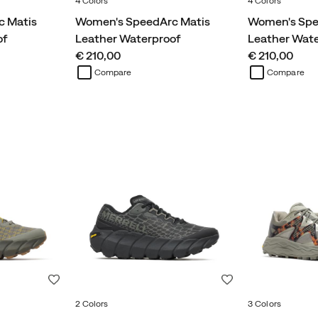
4 Colors
4 Colors
c Matis
Women's SpeedArc Matis
Women's Spe
of
Leather Waterproof
Leather Wat
price
price
€ 210,00
€ 210,00
Compare
Compare
Wishlist
Wishlist
2 Colors
3 Colors