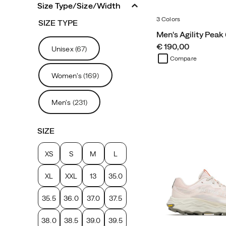
Size Type/Size/Width
3 Colors
SIZE TYPE
Men's Agility Peak
price
€ 190,00
Unisex
(67)
Compare
Women's
(169)
Men's
(231)
SIZE
XS
S
M
L
XL
XXL
13
35.0
35.5
36.0
37.0
37.5
38.0
38.5
39.0
39.5