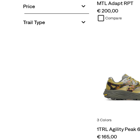
MTL Adapt RPT
Price
price
€ 200,00
Compare
Trail Type
3 Colors
1TRL Agility Peak 
price
€ 165,00