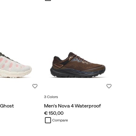
Wishlist
Wishlist
3 Colors
 Ghost
Men's Nova 4 Waterproof
price
€ 150,00
Compare