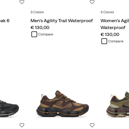
Wishlist
Wishlist
3 Colors
3 Colors
eak 6
Men's Agility Trail Waterproof
Women's Agili
price
€ 130,00
Waterproof
price
€ 130,00
Compare
Compare
Wishlist
Wishlist