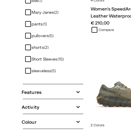
4 Colors
low
(1)
Women's SpeedAr
Mary Janes
(2)
Leather Waterpro
price
€ 210,00
pants
(1)
Compare
pullovers
(5)
shorts
(2)
Short Sleeves
(15)
sleeveless
(5)
Features
Activity
Colour
2 Colors