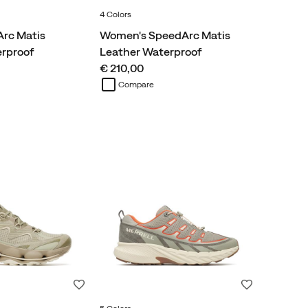
4 Colors
rc Matis
Women's SpeedArc Matis
erproof
Leather Waterproof
price
€ 210,00
Compare
Wishlist
Wishlist