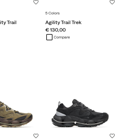
Wishlist
Wishlist
5 Colors
ty Trail
Agility Trail Trek
price
€ 130,00
Compare
Wishlist
Wishlist