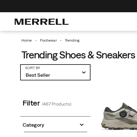
0% Off Your First Order
Discover Urban Hikes
Free Shipping
Home
Footwear
Trending
Trending Shoes & Sneakers 
Featured
SORT BY
Trending
Filter
(467 Products)
Category