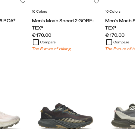
Wishlist
Wishlist
16 Colors
16 Colors
 6 BOA®
Men's Moab Speed 2 GORE-
Men's Moab 
TEX®
TEX®
price
price
€ 170,00
€ 170,00
Compare
Compare
The Future of Hiking
The Future of H