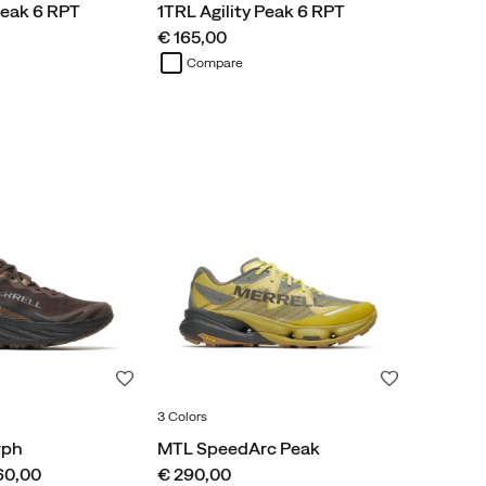
Peak 6 RPT
1TRL Agility Peak 6 RPT
price
€ 165,00
Compare
Wishlist
Wishlist
3 Colors
rph
MTL SpeedArc Peak
price
60,00
€ 290,00