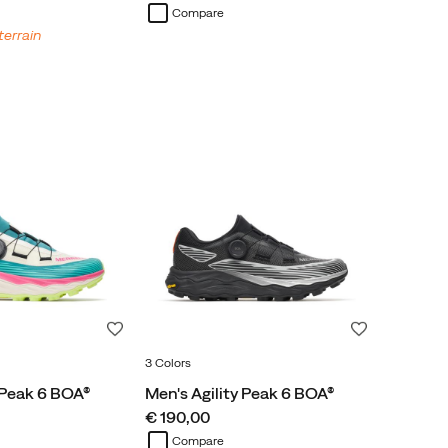
Compare
terrain
Wishlist
Wishlist
3 Colors
 Peak 6 BOA®
Men's Agility Peak 6 BOA®
price
€ 190,00
Compare