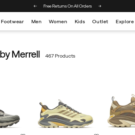
 on orders over €100
Free Returns On All Orders
Footwear
Men
Women
Kids
Outlet
Explore
by Merrell
467 Products