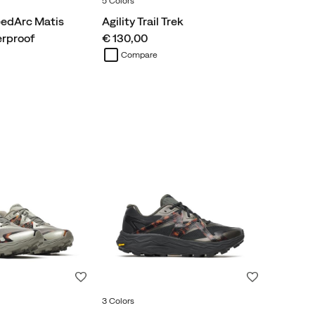
5 Colors
edArc Matis
Agility Trail Trek
price
erproof
€ 130,00
Compare
Wishlist
Wishlist
3 Colors