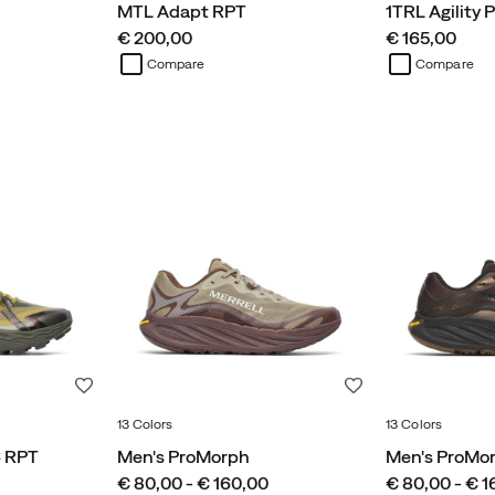
MTL Adapt RPT
1TRL Agility 
price
price
€ 200,00
€ 165,00
Compare
Compare
Wishlist
Wishlist
13 Colors
13 Colors
6 RPT
Men's ProMorph
Men's ProMo
price
price
€ 80,00 - € 160,00
€ 80,00 - € 1