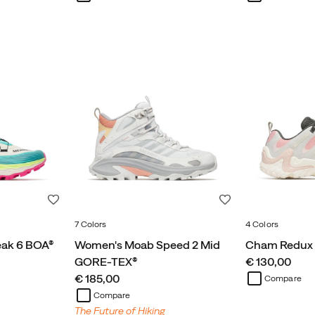
Wishlist
Wishlist
7 Colors
4 Colors
eak 6 BOA®
Women's Moab Speed 2 Mid
Cham Redux
price
GORE-TEX®
€ 130,00
price
€ 185,00
Compare
Compare
The Future of Hiking