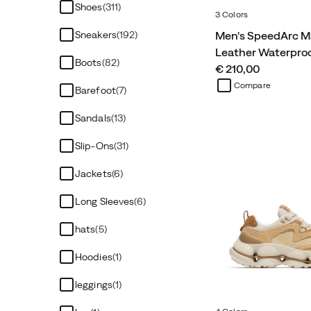
Shoes
(311)
3 Colors
Men's SpeedArc M
Sneakers
(192)
Leather Waterpro
Boots
(82)
price
€ 210,00
Compare
Barefoot
(7)
Sandals
(13)
Slip-Ons
(31)
Jackets
(6)
Long Sleeves
(6)
hats
(5)
Hoodies
(1)
leggings
(1)