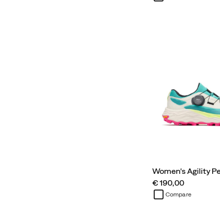
Women's Agility P
price
€ 190,00
Compare