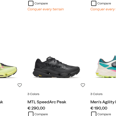
Compare
Compare
Conquer every terrain
Conquer every 
Wishlist
Wishlist
3 Colors
3 Colors
ak
MTL SpeedArc Peak
Men's Agility
price
price
€ 290,00
€ 190,00
Compare
Compare