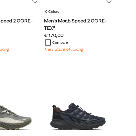
Wishlist
Wishlist
16 Colors
Speed 2 GORE-
Men's Moab Speed 2 GORE-
TEX®
price
€ 170,00
Compare
iking
The Future of Hiking