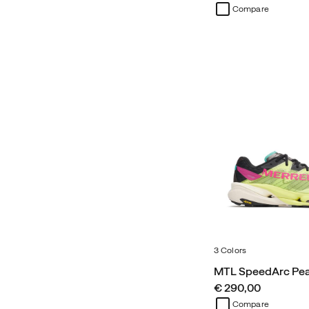
Compare
3 Colors
MTL SpeedArc Pe
price
€ 290,00
Compare