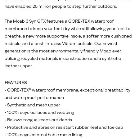
your
have enabled 25 million people to step further outdoors.
feet
dry
The Moab 3 Syn GTX features a GORE-TEX waterproof
while
membrane to keep your feet dry while still allowing your feet to
still
breathe, a new more supportive insole, a softer more cushioned
allowing
midsole, and a best-in-class Vibram outsole. Our newest
your
generation is the most environmentally friendly Moab ever,
feet
utilizing recycled materials in construction and a synthetic
to
leather upper.
breathe,
a
new
FEATURES
more
• GORE-TEX® waterproof membrane, exceptional breathability
supportive
and waterproof performance
insole,
• Synthetic and mesh upper
a
• 100% recycled laces and webbing
softer
• Bellows tongue keeps out debris
more
• Protective and abrasion resistant rubber heel and toe cap
cushioned
• 100% recycled breathable mesh lining