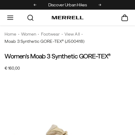
r
Discover Urban Hikes
Free Shipping on orders over €100
Home
Women
Footwear
View All
Moab 3 Synthetic GORE-TEX®
(J500418)
Women's Moab 3 Synthetic GORE-TEX®
For
https://www.merrell.com/FI/en_FI/moab-
over
3-
InStock
€ 160,00
15
synthetic-
EUR
160,00
16000
Images
years,
gore-
the
tex/61005W.html
Merrell
Moab
has
been
the
choice