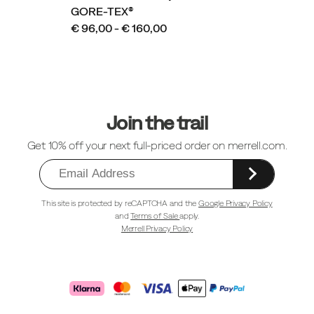
GORE-TEX®
€ 96,00 - € 160,00
Footer
Links
Join the trail
Get 10% off your next full-priced order on merrell.com.
This site is protected by reCAPTCHA and the
Google Privacy Policy
and
Terms of Sale
apply.
Merrell Privacy Policy