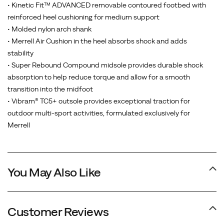
midsole,
• Kinetic Fit™ ADVANCED removable contoured footbed with
and
reinforced heel cushioning for medium support
a
• Molded nylon arch shank
best-
• Merrell Air Cushion in the heel absorbs shock and adds
in-
stability
class
• Super Rebound Compound midsole provides durable shock
Vibram
absorption to help reduce torque and allow for a smooth
outsole.
transition into the midfoot
Our
• Vibram® TC5+ outsole provides exceptional traction for
newest
outdoor multi-sport activities, formulated exclusively for
generation
Merrell
is
the
most
You May Also Like
environmentally
friendly
Moab
ever,
Customer Reviews
utilizing