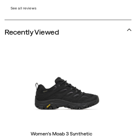
recycled
See all reviews
materials
in
construction
Recently Viewed
and
a
synthetic
leather
upper.
Women's Moab 3 Synthetic