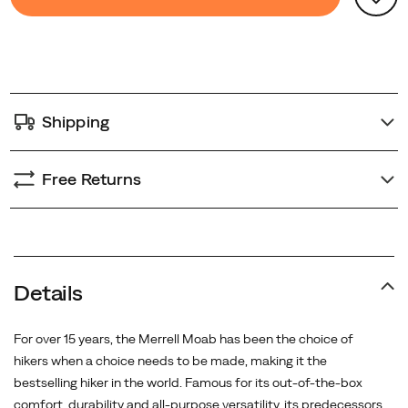
Actions
to
step
cart
further
options
outdoors.
<BR>
<BR>
Shipping
The
Moab
3
Free Returns
Syn
GTX
features
a
GORE-
Details
TEX
waterproof
For over 15 years, the Merrell Moab has been the choice of
membrane
hikers when a choice needs to be made, making it the
to
bestselling hiker in the world. Famous for its out-of-the-box
keep
comfort, durability and all-purpose versatility, its predecessors