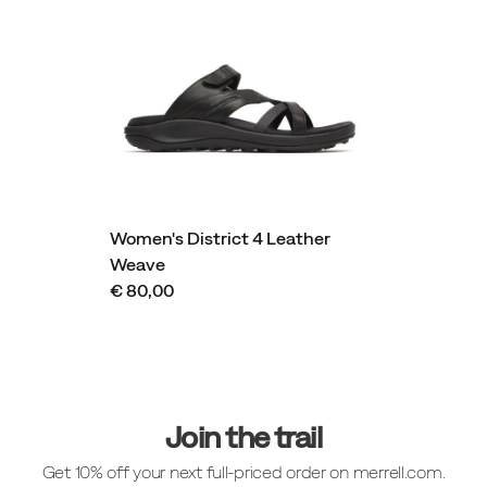
Women's District 4 Leather
Weave
€ 80,00
Footer
Links
Join the trail
Get 10% off your next full-priced order on merrell.com.