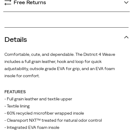
Free Returns
Details
Comfortable, cute, and dependable. The District 4 Weave
includes a full grain leather, hook and loop for quick
adjustability, outsole grade EVA for grip, and an EVA foam
insole for comfort.
FEATURES
• Full grain leather and textile upper
• Textile lining
• 60% recycled microfiber wrapped insole
• Cleansport NXT™ treated for natural odor control
• Integrated EVA foam insole