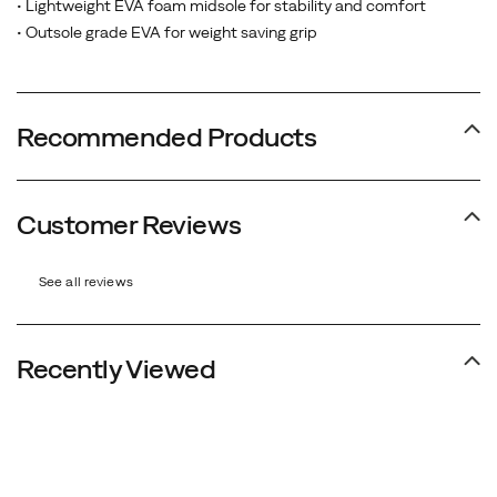
• Lightweight EVA foam midsole for stability and comfort
• Outsole grade EVA for weight saving grip
Recommended Products
Customer Reviews
See all reviews
Recently Viewed