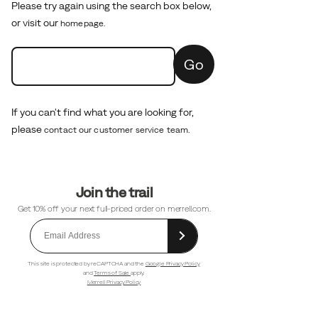
Please try again using the search box below,
or visit our
homepage.
Go
If you can't find what you are looking for,
please
contact our customer service team.
Footer
Join the trail
Links
Get 10% off your next full-priced order on merrell.com.
This site is protected by reCAPTCHA and the
Google Privacy Policy
and
Terms of Sale
apply.
Merrell Privacy Policy