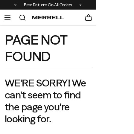
 over €100
Free Returns On All Orders
PAGE NOT
FOUND
WE'RE SORRY! We
can't seem to find
the page you're
looking for.