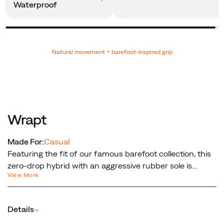
Waterproof
Promotions
Natural movement + barefoot-inspired grip
Wrapt
Made For:
Casual
Featuring the fit of our famous barefoot collection, this
zero-drop hybrid with an aggressive rubber sole is
View More
designed to mimic the shape of the human foot,
keeping it in the position it would be in without shoes.
Details
^