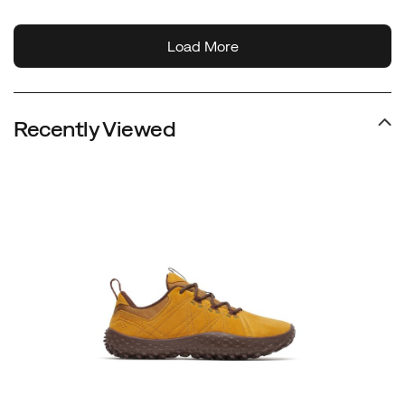
Recently Viewed