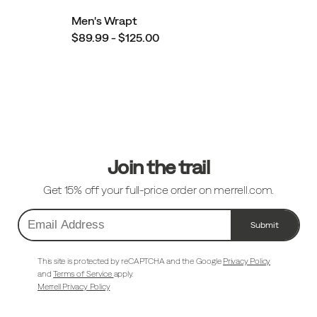
Men's Wrapt
$89.99 - $125.00
Footer
Links
Join the trail
Get 15% off your full-price order on merrell.com.
Submit
Email
Address
This site is protected by reCAPTCHA and the Google
Privacy Policy
and
Terms of Service
apply.
Merrell Privacy Policy