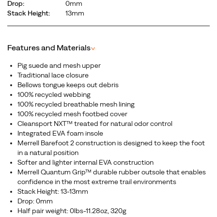
Drop:
0mm
Stack Height:
13mm
Features and Materials
^
Pig suede and mesh upper
Traditional lace closure
Bellows tongue keeps out debris
100% recycled webbing
100% recycled breathable mesh lining
100% recycled mesh footbed cover
Cleansport NXT™ treated for natural odor control
Integrated EVA foam insole
Merrell Barefoot 2 construction is designed to keep the foot
in a natural position
Softer and lighter internal EVA construction
Merrell Quantum Grip™ durable rubber outsole that enables
confidence in the most extreme trail environments
Stack Height: 13-13mm
Drop: 0mm
Half pair weight: 0lbs-11.28oz, 320g