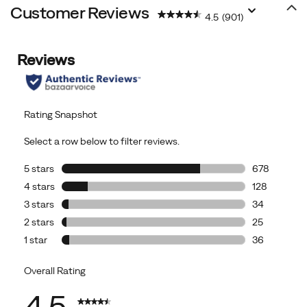
Customer Reviews
4.5
(901)