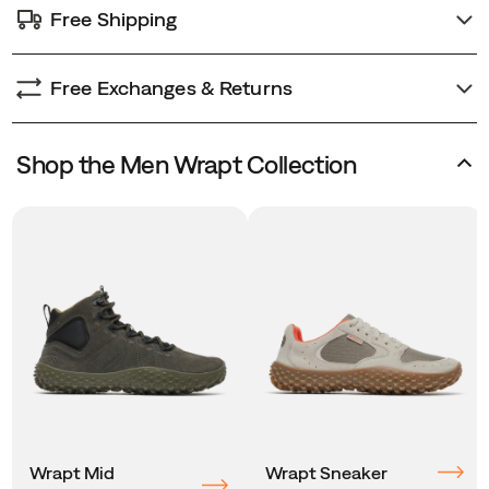
Free Shipping
Free Exchanges & Returns
Shop the Men Wrapt Collection
Wrapt Mid
Wrapt Sneaker