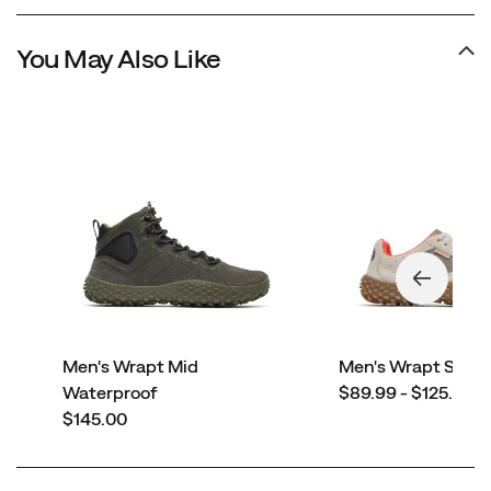
You May Also Like
Men's Wrapt Mid
Men's Wrapt Snea
price
Waterproof
$89.99 - $125.00
price
$145.00