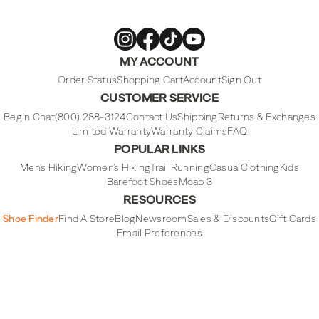
Merrell
Merrell
Merrell
Merrell
MY ACCOUNT
Footwear
Footwear
Footwear
Footwear
on
on
on
on
Instagram
Facebook
Tiktok
Youtube
Order Status
Shopping Cart
Account
Sign Out
CUSTOMER SERVICE
Begin Chat
(800) 288-3124
Contact Us
Shipping
Returns & Exchanges
Limited Warranty
Warranty Claims
FAQ
POPULAR LINKS
Men's Hiking
Women's Hiking
Trail Running
Casual
Clothing
Kids
Barefoot Shoes
Moab 3
RESOURCES
Shoe Finder
Find A Store
Blog
Newsroom
Sales & Discounts
Gift Cards
Email Preferences