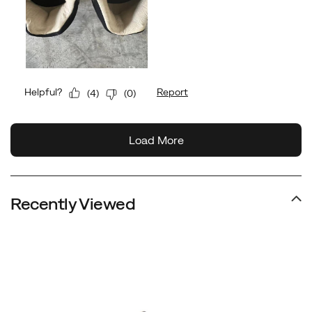
Recently Viewed