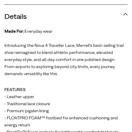
Details
Made For:
Everyday wear
Introducing the Nova 4 Traveller Lace, Merrell’s best-selling trail
shoe reimagined to blend athletic performance, elevated
everyday style, and all-day comfort in one polished design.
From airports to exploring beyond city limits, every journey
demands versatility like this.
FEATURES
• Leather upper
• Traditional lace closure
• Premium pigskin lining
• FLOATPRO FOAM™ footbed for enhanced cushioning and
energy return