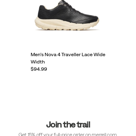
Men's Nova 4 Traveller Lace Wide
Width
$94.99
Footer
Links
Join the trail
Get 15% off your full-price order on merrell.com.