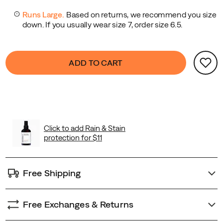
Product
false
Add
ADD TO CART
Actions
to
cart
options
Free Shipping
Free Exchanges & Returns