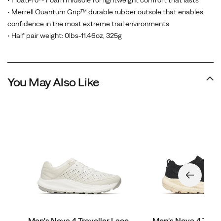
• FloatPro™ Foam midsole for lightweight comfort that lasts
• Merrell Quantum Grip™ durable rubber outsole that enables
confidence in the most extreme trail environments
• Half pair weight: 0lbs-11.46oz, 325g
You May Also Like
Men's Nova 4 Traveller Lace
Men's Nova 4 Trave