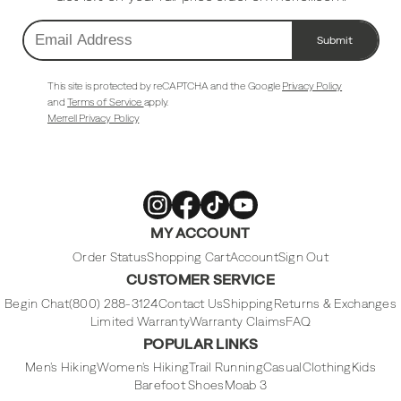
Submit
Email
Address
This site is protected by reCAPTCHA and the Google
Privacy Policy
and
Terms of Service
apply.
Merrell Privacy Policy
Merrell
Merrell
Merrell
Merrell
MY ACCOUNT
Footwear
Footwear
Footwear
Footwear
on
on
on
on
Instagram
Facebook
Tiktok
Youtube
Order Status
Shopping Cart
Account
Sign Out
CUSTOMER SERVICE
Begin Chat
(800) 288-3124
Contact Us
Shipping
Returns & Exchanges
Limited Warranty
Warranty Claims
FAQ
POPULAR LINKS
Men's Hiking
Women's Hiking
Trail Running
Casual
Clothing
Kids
Barefoot Shoes
Moab 3