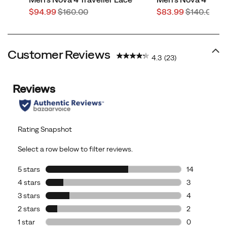
Sale
Regular
Sale
Regular
$94.99
$160.00
$83.99
$140.00
Price
Price
Price
Price
Customer Reviews
4.3
(23)