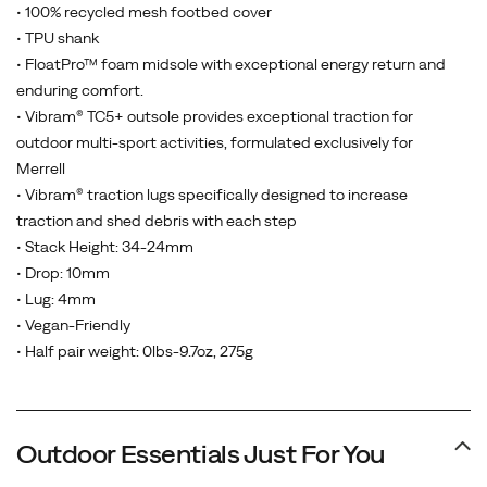
• 100% recycled mesh footbed cover
• TPU shank
• FloatPro™ foam midsole with exceptional energy return and
enduring comfort.
• Vibram® TC5+ outsole provides exceptional traction for
outdoor multi-sport activities, formulated exclusively for
Merrell
• Vibram® traction lugs specifically designed to increase
traction and shed debris with each step
• Stack Height: 34-24mm
• Drop: 10mm
• Lug: 4mm
• Vegan-Friendly
• Half pair weight: 0lbs-9.7oz, 275g
Outdoor Essentials Just For You