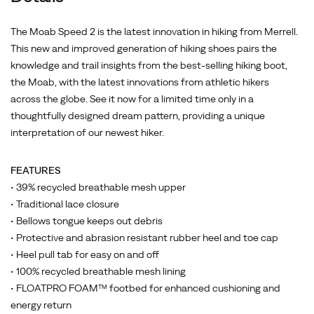
The Moab Speed 2 is the latest innovation in hiking from Merrell.
This new and improved generation of hiking shoes pairs the
knowledge and trail insights from the best-selling hiking boot,
the Moab, with the latest innovations from athletic hikers
across the globe. See it now for a limited time only in a
thoughtfully designed dream pattern, providing a unique
interpretation of our newest hiker.
FEATURES
• 39% recycled breathable mesh upper
• Traditional lace closure
• Bellows tongue keeps out debris
• Protective and abrasion resistant rubber heel and toe cap
• Heel pull tab for easy on and off
• 100% recycled breathable mesh lining
• FLOATPRO FOAM™ footbed for enhanced cushioning and
energy return