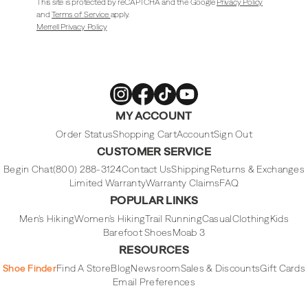
This site is protected by reCAPTCHA and the Google
Privacy Policy
and
Terms of Service
apply.
Merrell Privacy Policy
Merrell
Merrell
Merrell
Merrell
MY ACCOUNT
Footwear
Footwear
Footwear
Footwear
on
on
on
on
Instagram
Facebook
Tiktok
Youtube
Order Status
Shopping Cart
Account
Sign Out
CUSTOMER SERVICE
Begin Chat
(800) 288-3124
Contact Us
Shipping
Returns & Exchanges
Limited Warranty
Warranty Claims
FAQ
POPULAR LINKS
Men's Hiking
Women's Hiking
Trail Running
Casual
Clothing
Kids
Barefoot Shoes
Moab 3
RESOURCES
Shoe Finder
Find A Store
Blog
Newsroom
Sales & Discounts
Gift Cards
Email Preferences