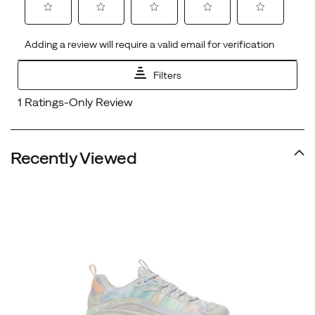
Recently Viewed