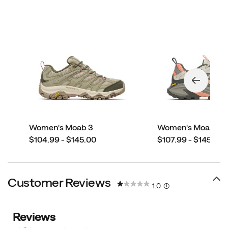
Women's Moab 3
Women's Moab Sp
price
price
$104.99 - $145.00
$107.99 - $145.00
Customer Reviews
1.0
(1)