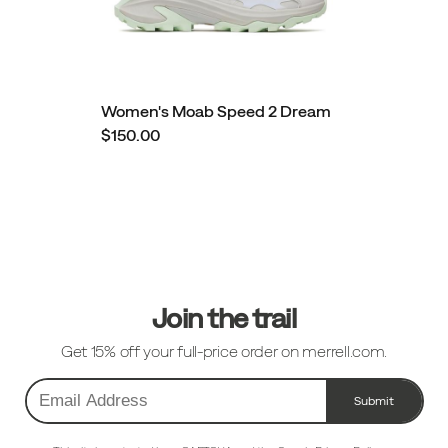
Women's Moab Speed 2 Dream
$150.00
Footer
Links
Join the trail
Get 15% off your full-price order on merrell.com.
Submit
Email
Address