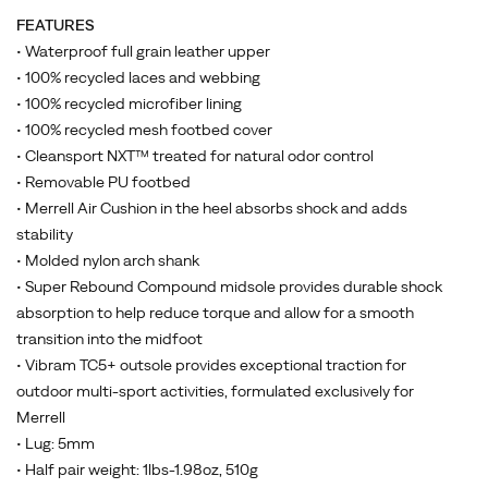
FEATURES
• Waterproof full grain leather upper
• 100% recycled laces and webbing
• 100% recycled microfiber lining
• 100% recycled mesh footbed cover
• Cleansport NXT™ treated for natural odor control
• Removable PU footbed
• Merrell Air Cushion in the heel absorbs shock and adds
stability
• Molded nylon arch shank
• Super Rebound Compound midsole provides durable shock
absorption to help reduce torque and allow for a smooth
transition into the midfoot
• Vibram TC5+ outsole provides exceptional traction for
outdoor multi-sport activities, formulated exclusively for
Merrell
• Lug: 5mm
• Half pair weight: 1lbs-1.98oz, 510g