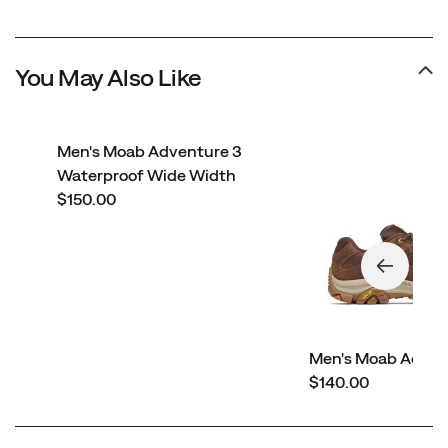
You May Also Like
Men's Moab Adventure 3
Waterproof Wide Width
price
$150.00
Men's Moab Adven
price
$140.00