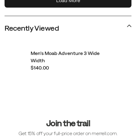
Recently Viewed
Men's Moab Adventure 3 Wide
Width
$140.00
Footer
Links
Join the trail
Get 15% off your full-price order on merrell.com.