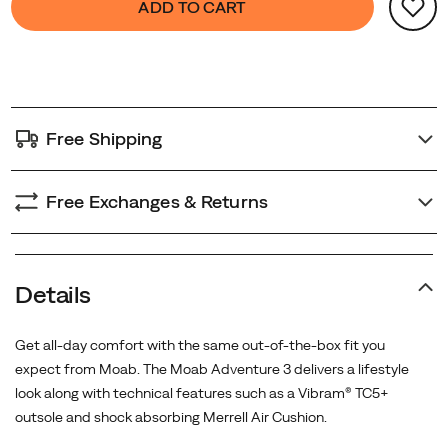
ADD TO CART
Actions
to
cart
options
Free Shipping
Free Exchanges & Returns
Details
Get all-day comfort with the same out-of-the-box fit you
expect from Moab. The Moab Adventure 3 delivers a lifestyle
look along with technical features such as a Vibram® TC5+
outsole and shock absorbing Merrell Air Cushion.