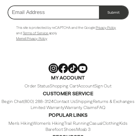
Submit
Email
Address
This site is protected by reCAPTCHA and the Google
Privacy Policy
and
Terms of Service
apply.
Merrell Privacy Policy
Merrell
Merrell
Merrell
Merrell
MY ACCOUNT
Footwear
Footwear
Footwear
Footwear
on
on
on
on
Instagram
Facebook
Tiktok
Youtube
Order Status
Shopping Cart
Account
Sign Out
CUSTOMER SERVICE
Begin Chat
(800) 288-3124
Contact Us
Shipping
Returns & Exchanges
Limited Warranty
Warranty Claims
FAQ
POPULAR LINKS
Men's Hiking
Women's Hiking
Trail Running
Casual
Clothing
Kids
Barefoot Shoes
Moab 3