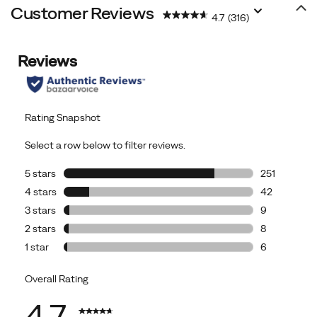
Customer Reviews
4.7
(316)