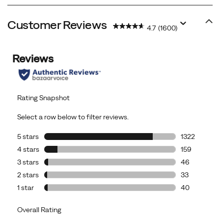
Customer Reviews
4.7
(1600)