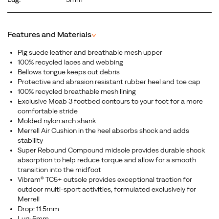
Features and Materials
^
Pig suede leather and breathable mesh upper
100% recycled laces and webbing
Bellows tongue keeps out debris
Protective and abrasion resistant rubber heel and toe cap
100% recycled breathable mesh lining
Exclusive Moab 3 footbed contours to your foot for a more
comfortable stride
Molded nylon arch shank
Merrell Air Cushion in the heel absorbs shock and adds
stability
Super Rebound Compound midsole provides durable shock
absorption to help reduce torque and allow for a smooth
transition into the midfoot
Vibram® TC5+ outsole provides exceptional traction for
outdoor multi-sport activities, formulated exclusively for
Merrell
Drop: 11.5mm
Lug: 5mm