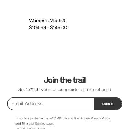
Women's Moab 3
$104.99 - $145.00
Footer
Links
Join the trail
Get 15% off your full-price order on merrell.com.
Submit
Email
Address
This site is protected by reCAPTCHA and the Google
Privacy Policy
and
Terms of Service
apply.
Merrell Privacy Policy