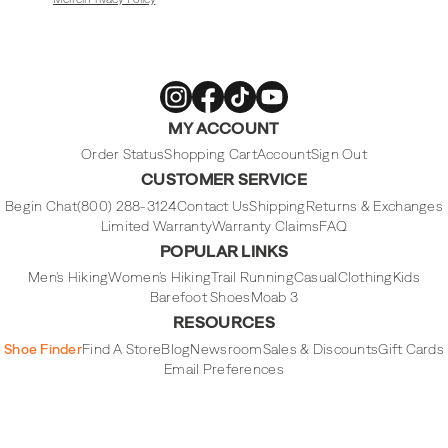
Merrell
Merrell
Merrell
Merrell
MY ACCOUNT
Footwear
Footwear
Footwear
Footwear
on
on
on
on
Instagram
Facebook
Tiktok
Youtube
Order Status
Shopping Cart
Account
Sign Out
CUSTOMER SERVICE
Begin Chat
(800) 288-3124
Contact Us
Shipping
Returns & Exchanges
Limited Warranty
Warranty Claims
FAQ
POPULAR LINKS
Men's Hiking
Women's Hiking
Trail Running
Casual
Clothing
Kids
Barefoot Shoes
Moab 3
RESOURCES
Shoe Finder
Find A Store
Blog
Newsroom
Sales & Discounts
Gift Cards
Email Preferences