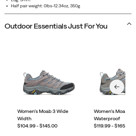
Half pair weight: 0lbs-12.34oz, 350g
Outdoor Essentials Just For You
Women's Moab 3 Wide
Women's Moab 3
Width
Waterproof
price
price
$104.99 - $145.00
$119.99 - $165.00