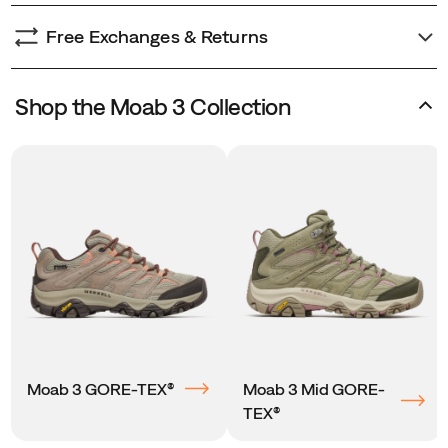
Free Exchanges & Returns
Shop the Moab 3 Collection
Moab 3 GORE-TEX®
Moab 3 Mid GORE-
TEX®