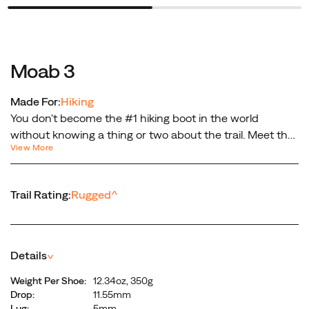
Moab 3
Made For:
Hiking
You don't become the #1 hiking boot in the world
without knowing a thing or two about the trail. Meet the
View More
all-purpose, all-terrain outdoor companion—the Moab 3.
Built with a mid-height design that protects your ankles,
steadying every step on the trail. No, it’s not just another
Trail Rating:
Rugged
^
hiking boot. It’s the next generation of the legendary
Moab.
Details
^
Weight Per Shoe:
12.34oz, 350g
Drop:
11.55mm
Lug:
5mm