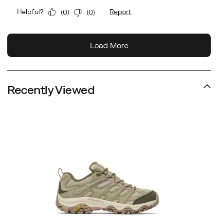
Recently Viewed