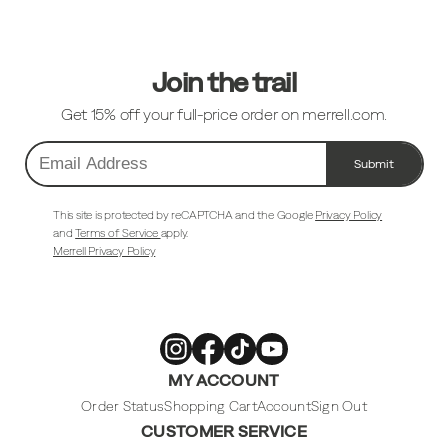
Links
Join the trail
Get 15% off your full-price order on merrell.com.
Submit
Email
Address
This site is protected by reCAPTCHA and the Google
Privacy Policy
and
Terms of Service
apply.
Merrell Privacy Policy
Merrell
Merrell
Merrell
Merrell
MY ACCOUNT
Footwear
Footwear
Footwear
Footwear
on
on
on
on
Instagram
Facebook
Tiktok
Youtube
Order Status
Shopping Cart
Account
Sign Out
CUSTOMER SERVICE