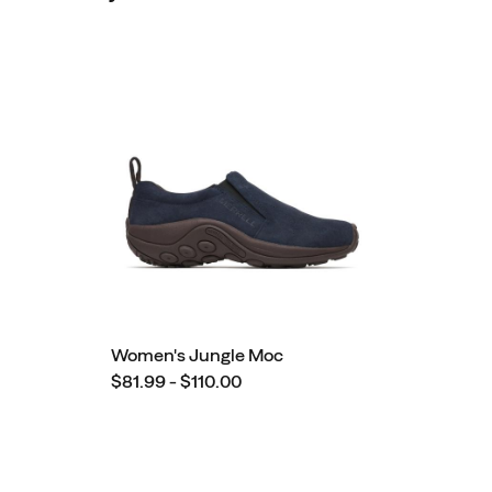
Women's Jungle Moc
$81.99 - $110.00
Footer