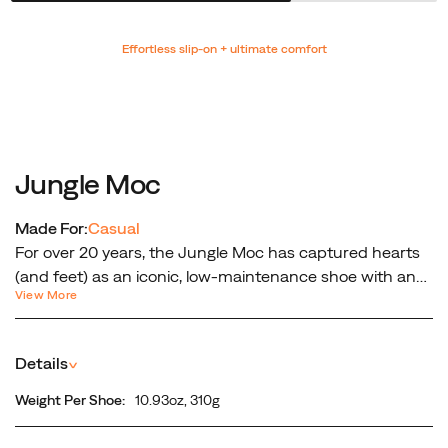
Promotions
Effortless slip-on + ultimate comfort
Jungle Moc
Made For:
Casual
For over 20 years, the Jungle Moc has captured hearts
(and feet) as an iconic, low-maintenance shoe with an
View More
easy slip-on-and-go fit. As a true jack-of-all-trails, the
Jungle Moc offers comfort, convenience, and traction all
wrapped in a suede leather upper for ultimate durability.
Details
^
Weight Per Shoe:
10.93oz, 310g