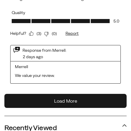
Recently Viewed