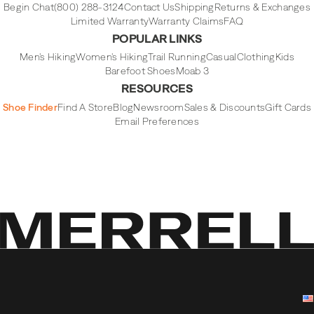
Begin Chat
(800) 288-3124
Contact Us
Shipping
Returns & Exchanges
Limited Warranty
Warranty Claims
FAQ
POPULAR LINKS
Men's Hiking
Women's Hiking
Trail Running
Casual
Clothing
Kids
Barefoot Shoes
Moab 3
RESOURCES
Shoe Finder
Find A Store
Blog
Newsroom
Sales & Discounts
Gift Cards
Email Preferences