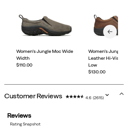
Women's Jungle Moc Wide
Women's Jungle 
Width
Leather Hi-Vis Car
price
$110.00
Low
price
$130.00
Customer Reviews
4.6
(2615)