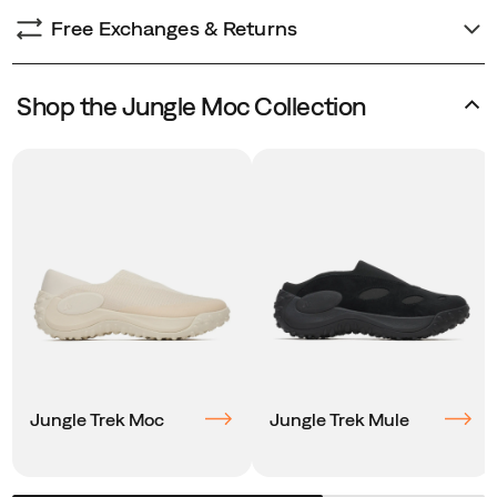
Free Exchanges & Returns
Shop the Jungle Moc Collection
Jungle Trek Moc
Jungle Trek Mule