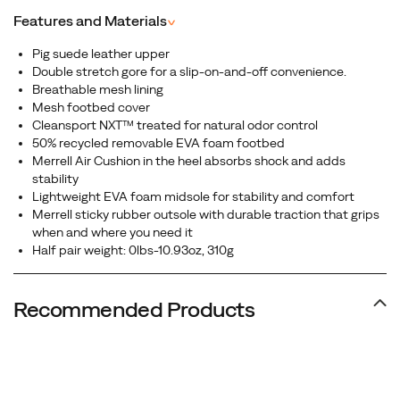
Features and Materials
^
Pig suede leather upper
Double stretch gore for a slip-on-and-off convenience.
Breathable mesh lining
Mesh footbed cover
Cleansport NXT™ treated for natural odor control
50% recycled removable EVA foam footbed
Merrell Air Cushion in the heel absorbs shock and adds
stability
Lightweight EVA foam midsole for stability and comfort
Merrell sticky rubber outsole with durable traction that grips
when and where you need it
Half pair weight: 0lbs-10.93oz, 310g
Recommended Products