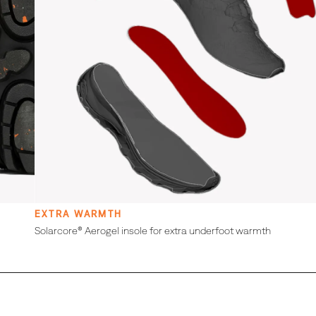
EXTRA WARMTH
Solarcore® Aerogel insole for extra underfoot warmth