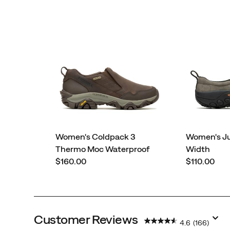
Women's Coldpack 3
Women's J
Thermo Moc Waterproof
Width
price
price
$160.00
$110.00
Customer Reviews
4.6
(166)