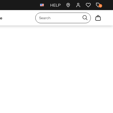
HELP
New arrivals just landed
🥾
4
re