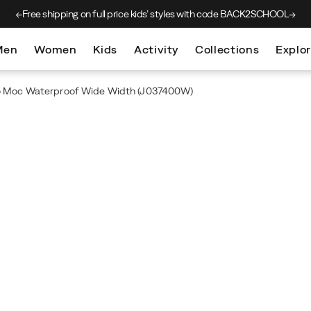
Free shipping on full price kids’
styles with code BACK2SCHOOL
Men
Women
Kids
Activity
Collections
Explo
o Moc Waterproof Wide Width
(J037400W)