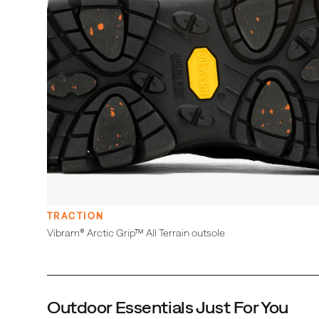
Double stretch gore for easy on and off
Protective and abrasion resistant rubber toe
cap
Cleansport NXT™ treated for natural odor
control
Merrell Air Cushion in the heel absorbs shock and
adds stability
Molded nylon arch shank
Super Rebound Compound midsole provides
durable shock absorption to help reduce torque
and allow for a smooth transition into the
midfoot
DISCLAIMER:
This product will not prevent slipping on every surface
and does not replace the use of crampons or spikes.
TRACTION
This product is not intended for use on, and may
Vibram® Arctic Grip™ All Terrain outsole
harm, indoor surfaces. Please remember to use
common sense first and always tread with care.
Outdoor Essentials Just For You