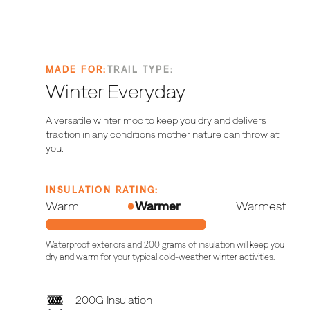
MADE FOR:
TRAIL TYPE:
Winter
Everyday
A versatile winter moc to keep you dry and delivers
traction in any conditions mother nature can throw at
you.
INSULATION RATING:
Warm
Warmer
Warmest
Waterproof exteriors and 200 grams of insulation will keep you
dry and warm for your typical cold-weather winter activities.
200G Insulation