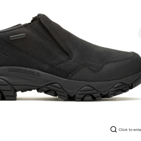
Click to enl