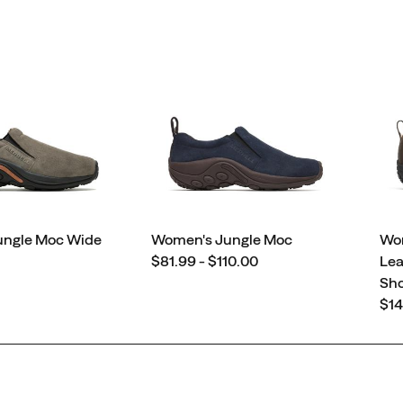
ungle Moc Wide
Women's Jungle Moc
Wo
price
$81.99 - $110.00
Lea
Sh
pri
$14