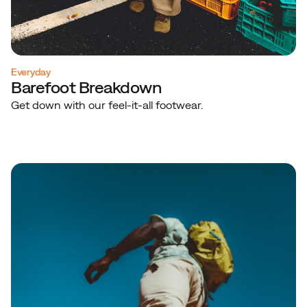
Everyday
Barefoot Breakdown
Get down with our feel-it-all footwear.