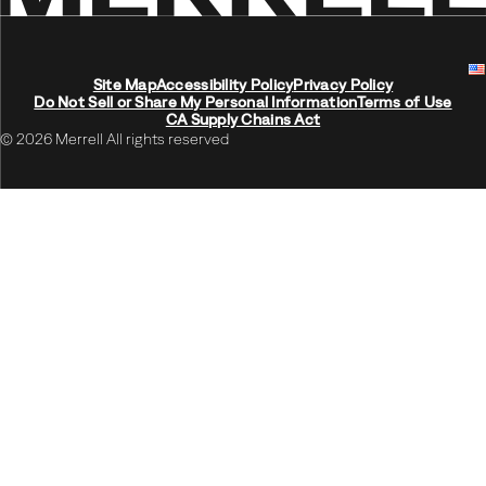
Site Map
Accessibility Policy
Privacy Policy
Do Not Sell or Share My Personal Information
Terms of Use
CA Supply Chains Act
© 2026 Merrell All rights reserved