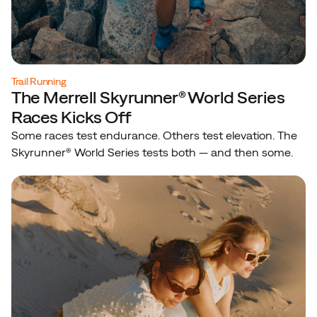
Trail Running
The Merrell Skyrunner® World Series
Races Kicks Off
Some races test endurance. Others test elevation. The
Skyrunner® World Series tests both — and then some.