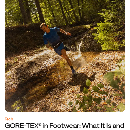
Tech
GORE-TEX® in Footwear: What It Is and