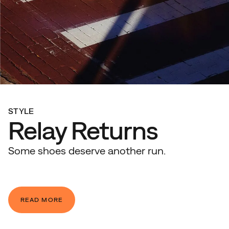
STYLE
Relay Returns
Some shoes deserve another run.
READ MORE