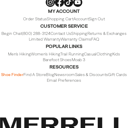
Merrell
Merrell
Merrell
Merrell
MY ACCOUNT
Footwear
Footwear
Footwear
Footwear
on
on
on
on
Instagram
Facebook
Tiktok
Youtube
Order Status
Shopping Cart
Account
Sign Out
CUSTOMER SERVICE
Begin Chat
(800) 288-3124
Contact Us
Shipping
Returns & Exchanges
Limited Warranty
Warranty Claims
FAQ
POPULAR LINKS
Men's Hiking
Women's Hiking
Trail Running
Casual
Clothing
Kids
Barefoot Shoes
Moab 3
RESOURCES
Shoe Finder
Find A Store
Blog
Newsroom
Sales & Discounts
Gift Cards
Email Preferences