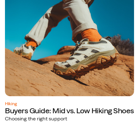
Hiking
Buyers Guide: Mid vs. Low Hiking Shoes
Choosing the right support