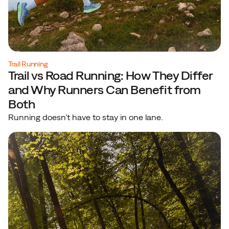
Trail Running
Trail vs Road Running: How They Differ
and Why Runners Can Benefit from
Both
Running doesn’t have to stay in one lane.