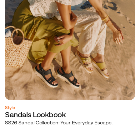
Style
Sandals Lookbook
SS26 Sandal Collection: Your Everyday Escape.