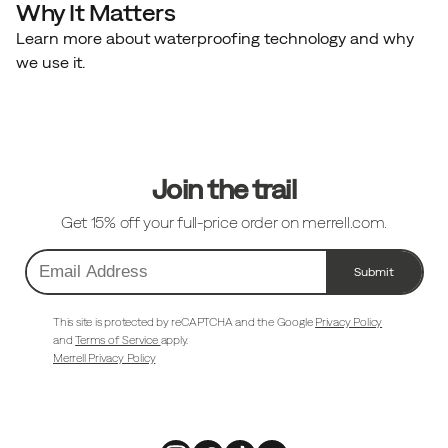
Why It Matters
Learn more about waterproofing technology and why
we use it.
Footer
Links
Join the trail
Get 15% off your full-price order on merrell.com.
Submit
Email
Address
This site is protected by reCAPTCHA and the Google
Privacy Policy
and
Terms of Service
apply.
Merrell Privacy Policy