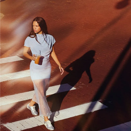
TRAIL RUNNING
TECH
HIKING
STYLE
EVERYDAY