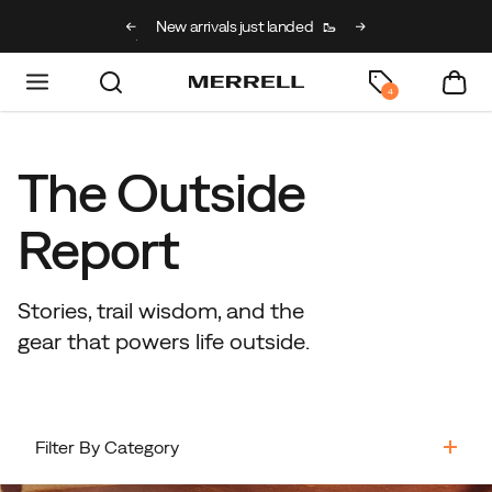
g on full price kids’
New arrivals just landed
🥾
Free shipping on 
h code BACK2SCHOOL
4
The Outside
Report
Stories, trail wisdom, and the
gear that powers life outside.
Filter By Category