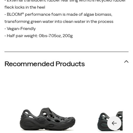
• External translucent rubber rear sling with10% recycled rubber
fleck locks in the heel
• BLOOM® performance foam is made of algae biomass,
transforming green water into clean water in the process
• Vegan-Friendly
• Half pair weight: 0lbs-7.05oz, 200g
Recommended Products