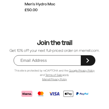
Men's Hydro Moc
£50.00
Footer
Links
Join the trail
Get 10% off your next full-priced order on merrell.com.
This site is protected by reCAPTCHA and the
Google Privacy Policy
and
Terms of Sale
apply.
Merrell Privacy Policy