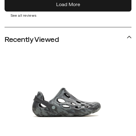
See all reviews
Recently Viewed