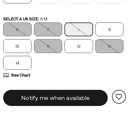
Variations
SELECT A UK SIZE
:
8 M
6
7
9
8
10
11
12
13
14
Size Chart
Product
false
Add
Notify me when available
Actions
to
cart
options