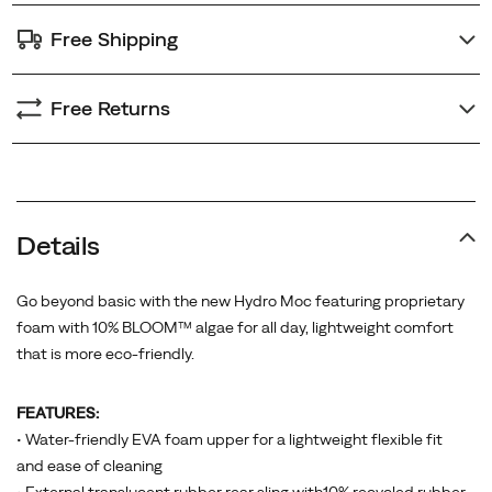
Free Shipping
Free Returns
Details
Go beyond basic with the new Hydro Moc featuring proprietary
foam with 10% BLOOM™ algae for all day, lightweight comfort
that is more eco-friendly.
FEATURES:
• Water-friendly EVA foam upper for a lightweight flexible fit
and ease of cleaning