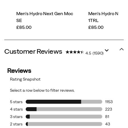
Men's Hydro Next Gen Moc
Men's Hydro Next
SE
1TRL
price
price
£85.00
£85.00
Customer Reviews
4.5
(1590)