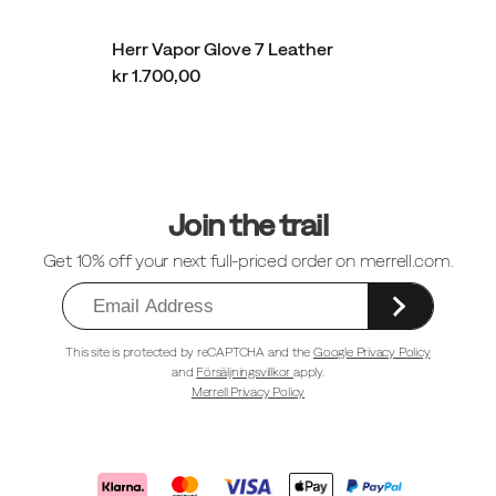
Herr Vapor Glove 7 Leather
kr 1.700,00
Sidfotlänkar
Join the trail
Get 10% off your next full-priced order on merrell.com.
This site is protected by reCAPTCHA and the
Google Privacy Policy
and
Försäljningsvillkor
apply.
Merrell Privacy Policy