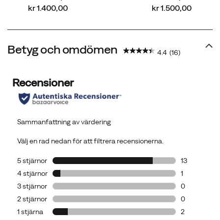
price
price
kr 1.400,00
kr 1.500,00
Betyg och omdömen
4.4
(16)