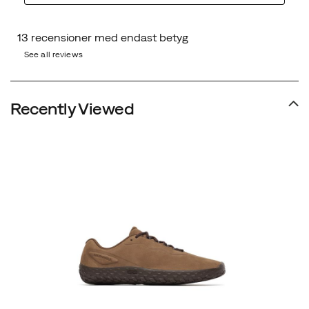
See all reviews
Recently Viewed