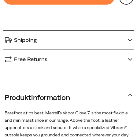
Actions
to
cart
options
Shipping
Free Returns
Produktinformation
Barefoot at its best, Merrell’s Vapor Glove 7 is the most flexible
and minimalist shoe in our range. Above the foot, a leather
upper offers a sleek and secure fit while a specialized Vibram®
outsole keeps you grounded and connected wherever your day