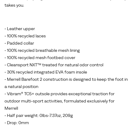
takes you.
• Leather upper
• 100% recycled laces
• Padded collar
• 100% recycled breathable mesh lining
• 100% recycled mesh footbed cover
• Cleansport NXT™ treated for natural odor control
• 30% recycled integrated EVA foam insole
• Merrell Barefoot 2 construction is designed to keep the foot in
a natural position
• Vibram® TC5+ outsole provides exceptional traction for
outdoor multi-sport activities, formulated exclusively for
Merrell
• Half pair weight: 0lbs-7.37oz, 209g
• Drop: 0mm