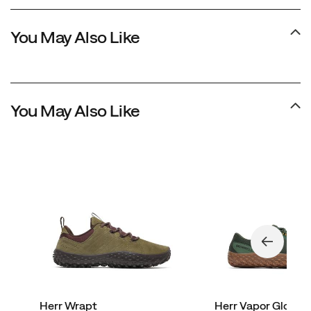
You May Also Like
You May Also Like
Herr Wrapt
Herr Vapor Glove 7