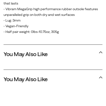
that lasts
• Vibram MegaGrip high performance rubber outsole features
unparalleled grip on both dry and wet surfaces
• Lug: 3mm
• Vegan-Friendly
• Half pair weight: 0lbs-10.75oz, 305g
You May Also Like
You May Also Like