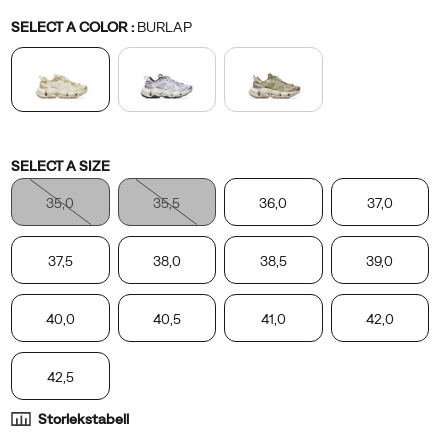
Variations
SELECT A COLOR
:
BURLAP
Variations
SELECT A SIZE
35,0
35,5
36,0
37,0
37,5
38,0
38,5
39,0
40,0
40,5
41,0
42,0
42,5
Storlekstabell