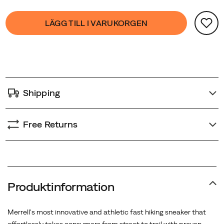
Product
false
Add
LÄGG TILL I VARUKORGEN
Actions
to
cart
options
Shipping
Free Returns
Produktinformation
Merrell's most innovative and athletic fast hiking sneaker that