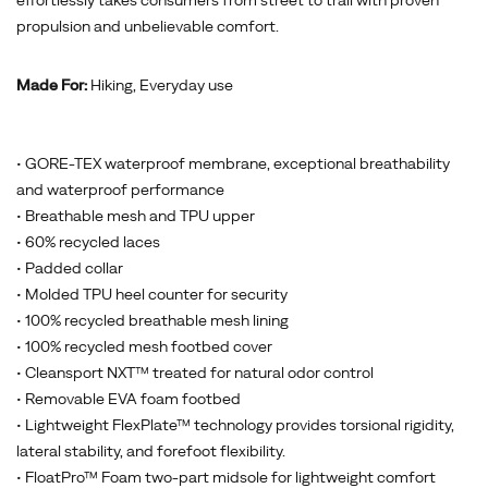
effortlessly takes consumers from street to trail with proven
propulsion and unbelievable comfort.
Made For:
Hiking, Everyday use
• GORE-TEX waterproof membrane, exceptional breathability
and waterproof performance
• Breathable mesh and TPU upper
• 60% recycled laces
• Padded collar
• Molded TPU heel counter for security
• 100% recycled breathable mesh lining
• 100% recycled mesh footbed cover
• Cleansport NXT™ treated for natural odor control
• Removable EVA foam footbed
• Lightweight FlexPlate™ technology provides torsional rigidity,
lateral stability, and forefoot flexibility.
• FloatPro™ Foam two-part midsole for lightweight comfort