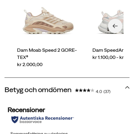
Dam Moab Speed 2 GORE-
Dam SpeedArc Ma
price
TEX®
kr 1.100,00 - kr 2.
price
kr 2.000,00
Betyg och omdömen
4.0
(37)