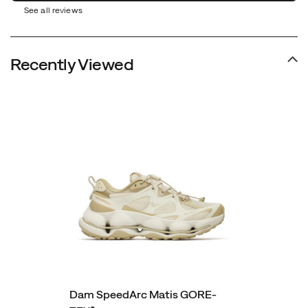
See all reviews
Recently Viewed
Dam SpeedArc Matis GORE-