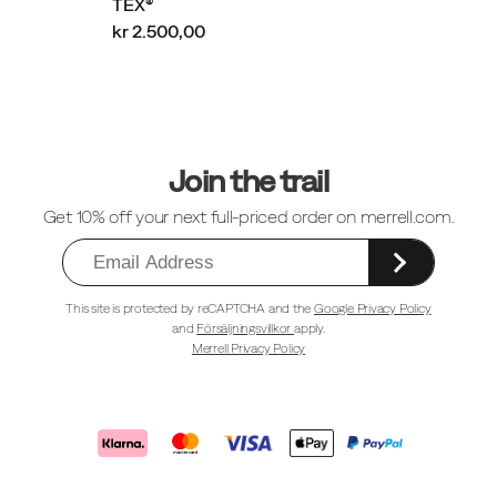
TEX®
kr 2.500,00
Sidfotlänkar
Join the trail
Get 10% off your next full-priced order on merrell.com.
This site is protected by reCAPTCHA and the
Google Privacy Policy
and
Försäljningsvillkor
apply.
Merrell Privacy Policy