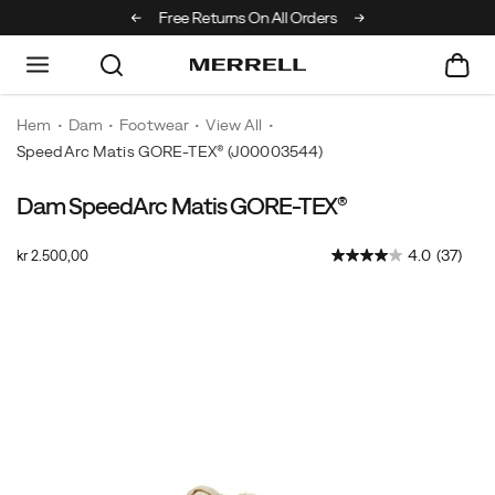
Off Your First Order
Free Returns On All Orders
Hem
Dam
Footwear
View All
SpeedArc Matis GORE-TEX®
(J00003544)
Dam SpeedArc Matis GORE-TEX®
Merrell's
https://www.merrell.com/SE/sv_SE/speedarc-
most
matis-
OutOfStock
4.0
(37)
kr 2.500,00
innovative
gore-
SEK
2.500,00
250000
and
tex/60180W.html
Images
athletic
fast
hiking
sneaker
that
effortlessly
takes