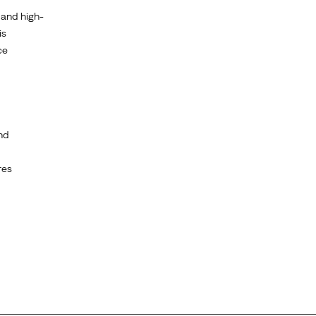
 and high-
is
ce
nd
res