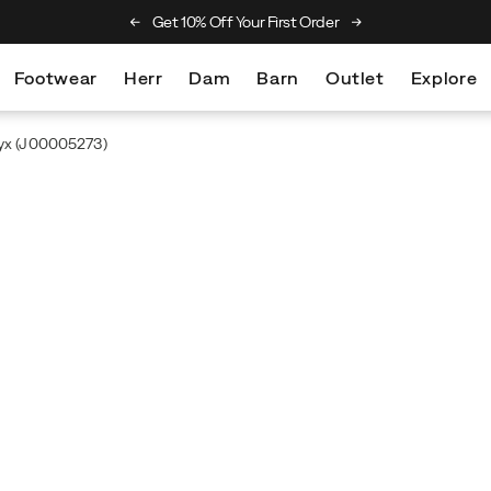
he Merrell Hiking Club
Get 10% Off Your First Order
Free Returns On Al
Footwear
Herr
Dam
Barn
Outlet
Explore
yx
(J00005273)