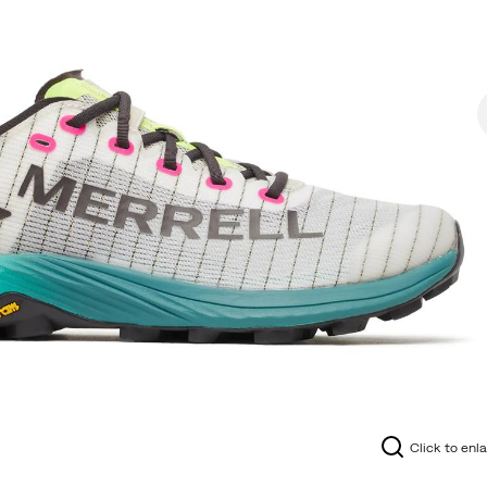
Click to enl