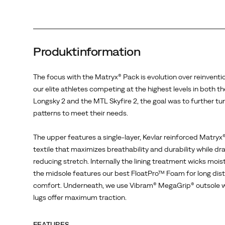
2,
the
goal
was
Produktinformation
to
further
tune
The focus with the Matryx® Pack is evolution over reinventi
these
our elite athletes competing at the highest levels in both t
patterns
Longsky 2 and the MTL Skyfire 2, the goal was to further tu
to
patterns to meet their needs.
meet
their
The upper features a single-layer, Kevlar reinforced Matry
needs.
textile that maximizes breathability and durability while dr
<br>
reducing stretch. Internally the lining treatment wicks mois
<br>
the midsole features our best FloatPro™ Foam for long dis
The
comfort. Underneath, we use Vibram® MegaGrip® outsole
upper
lugs offer maximum traction.
features
a
FEATURES