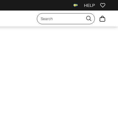
HELP
l Orders