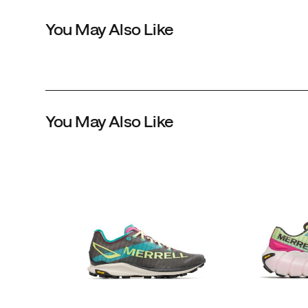
treatment
You May Also Like
wicks
moisture
while
the
midsole
features
You May Also Like
our
best
FloatPro™
Foam
for
long
distance
comfort.
Underneath,
we
use