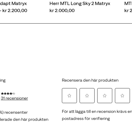
dapt Matryx
Herr MTL Long Sky 2 Matryx
MT
price
pri
- kr 2.200,00
kr 2.000,00
kr 