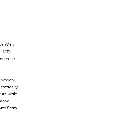
on. With
he MTL
ne these
x® woven
amatically
ture while
tance
 with 5mm