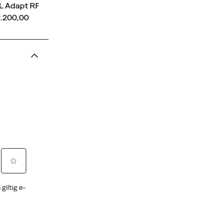
L Adapt RPT
ce
2.200,00