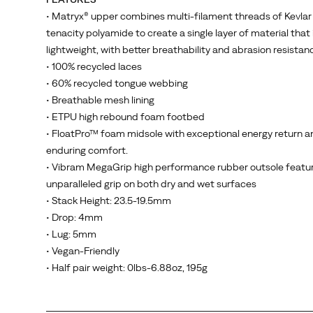
single-
• Matryx® upper combines multi-filament threads of Kevlar
layer,
tenacity polyamide to create a single layer of material that 
Kevlar
lightweight, with better breathability and abrasion resistan
reinforced
• 100% recycled laces
Matryx®
• 60% recycled tongue webbing
woven
• Breathable mesh lining
textile
• ETPU high rebound foam footbed
that
• FloatPro™ foam midsole with exceptional energy return a
maximizes
enduring comfort.
breathability
• Vibram MegaGrip high performance rubber outsole featu
and
unparalleled grip on both dry and wet surfaces
durability
• Stack Height: 23.5-19.5mm
while
• Drop: 4mm
dramatically
• Lug: 5mm
reducing
• Vegan-Friendly
stretch.
• Half pair weight: 0lbs-6.88oz, 195g
Internally
the
lining