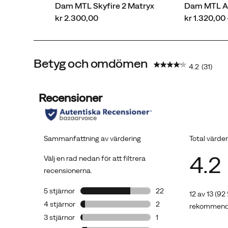
Vibram®
Dam MTL Skyfire 2 Matryx
Dam MTL A
MegaGrip®
price
price
kr 2.300,00
kr 1.320,00 
outsole
with
5mm
Betyg och omdömen
lugs
4.2
(31)
offer
maximum
traction.