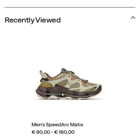
Recently Viewed
Men's SpeedArc Matis
€ 90,00 - € 180,00