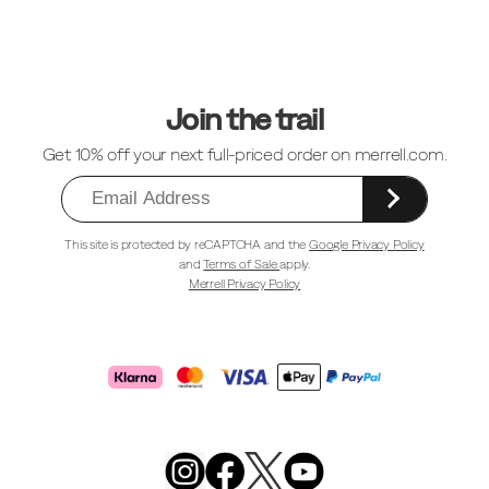
Footer
Links
Join the trail
Get 10% off your next full-priced order on merrell.com.
This site is protected by reCAPTCHA and the
Google Privacy Policy
and
Terms of Sale
apply.
Merrell Privacy Policy
Merrell
Footwear
on
X