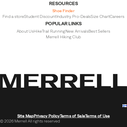
RESOURCES
Shoe Finder
Find a store
Student Discount
Industry Pro-Deals
Size Chart
Careers
POPULAR LINKS
About Us
Hike
Trail Running
New Arrivals
Best Sellers
Merrell Hiking Club
Site Map
Privacy Policy
Terms of Sale
Terms of Use
© 2026 Merrell All rights reserved