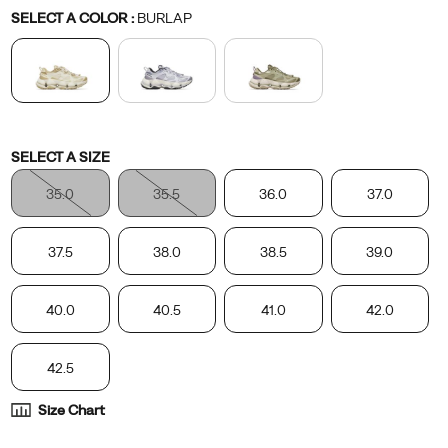
Variations
SELECT A COLOR
:
BURLAP
Variations
SELECT A SIZE
35.0
35.5
36.0
37.0
37.5
38.0
38.5
39.0
40.0
40.5
41.0
42.0
42.5
Size Chart