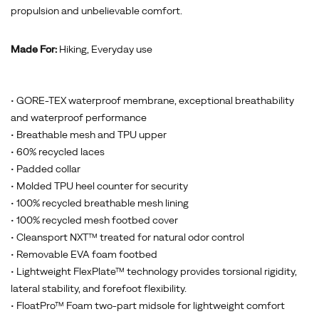
propulsion and unbelievable comfort.
Made For:
Hiking, Everyday use
• GORE-TEX waterproof membrane, exceptional breathability
and waterproof performance
• Breathable mesh and TPU upper
• 60% recycled laces
• Padded collar
• Molded TPU heel counter for security
• 100% recycled breathable mesh lining
• 100% recycled mesh footbed cover
• Cleansport NXT™ treated for natural odor control
• Removable EVA foam footbed
• Lightweight FlexPlate™ technology provides torsional rigidity,
lateral stability, and forefoot flexibility.
• FloatPro™ Foam two-part midsole for lightweight comfort