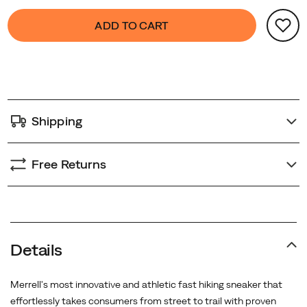
Product
false
Add
ADD TO CART
Actions
to
cart
options
Shipping
Free Returns
Details
Merrell's most innovative and athletic fast hiking sneaker that
effortlessly takes consumers from street to trail with proven