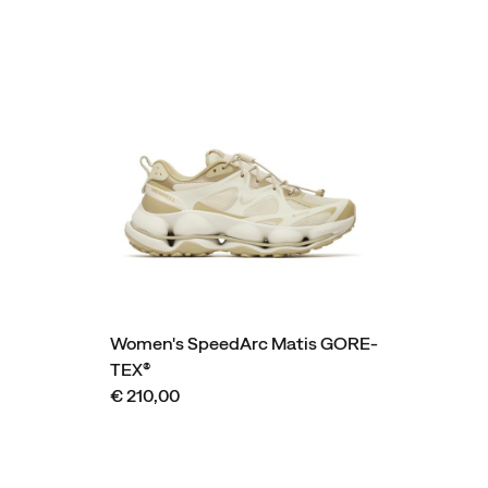
Women's SpeedArc Matis GORE-
TEX®
€ 210,00