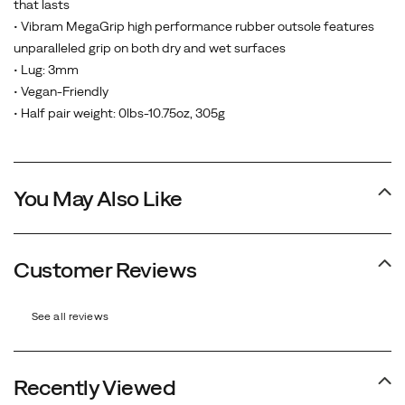
that lasts
• Vibram MegaGrip high performance rubber outsole features
unparalleled grip on both dry and wet surfaces
• Lug: 3mm
• Vegan-Friendly
• Half pair weight: 0lbs-10.75oz, 305g
You May Also Like
Customer Reviews
See all reviews
Recently Viewed