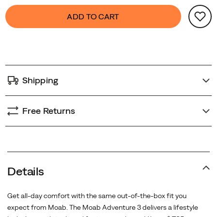
Product
false
Add
ADD TO CART
Actions
to
cart
options
Shipping
Free Returns
Promotions
Details
Get all-day comfort with the same out-of-the-box fit you
expect from Moab. The Moab Adventure 3 delivers a lifestyle