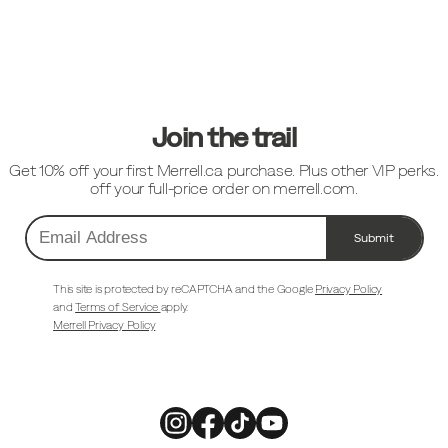
Footer
Links
Join the trail
Get 10% off your first Merrell.ca purchase. Plus other VIP perks.
off your full-price order on merrell.com.
Submit
Email
Address
This site is protected by reCAPTCHA and the Google
Privacy Policy
and
Terms of Service
apply.
Merrell Privacy Policy
Merrell
Merrell
Merrell
Merrell