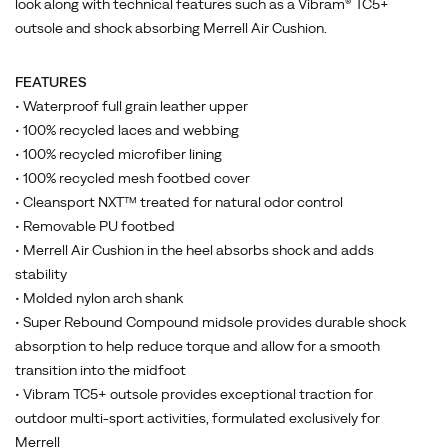
look along with technical features such as a Vibram® TC5+
outsole and shock absorbing Merrell Air Cushion.
FEATURES
• Waterproof full grain leather upper
• 100% recycled laces and webbing
• 100% recycled microfiber lining
• 100% recycled mesh footbed cover
• Cleansport NXT™ treated for natural odor control
• Removable PU footbed
• Merrell Air Cushion in the heel absorbs shock and adds
stability
• Molded nylon arch shank
• Super Rebound Compound midsole provides durable shock
absorption to help reduce torque and allow for a smooth
transition into the midfoot
• Vibram TC5+ outsole provides exceptional traction for
outdoor multi-sport activities, formulated exclusively for
Merrell