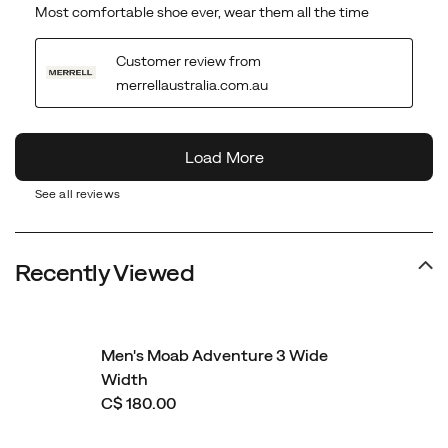
See all reviews
Recently Viewed
Men's Moab Adventure 3 Wide
Width
C$ 180.00