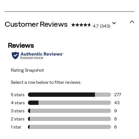
Customer Reviews
4.7
(343)