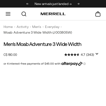
30% off select styles
New arrivals just landed →
Home
Activity
Men's
Everyday
Moab Adventure 3 Wide Width
(J003805W)
Men's Moab Adventure 3 Wide Width
Get
https://www.merrell.com/CA/en_CA/moab-
all-
adventure-
InStock
4.7
(343)
C$ 180.00
day
3-
CAD
180.00
18000
comfort
wide-
with
width/52686M.html
Images
the
same
out-
of-
the-
box