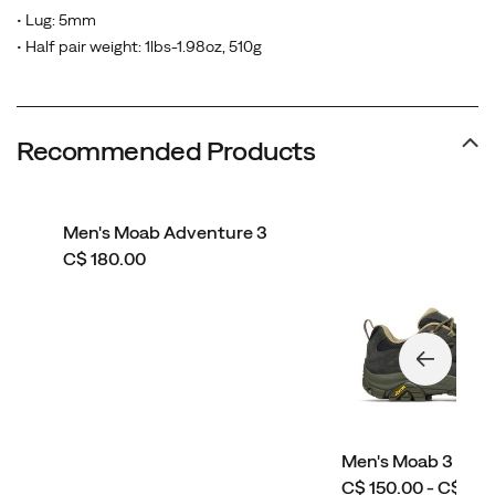
• Lug: 5mm
• Half pair weight: 1lbs-1.98oz, 510g
Recommended Products
Men's Moab Adventure 3
price
C$ 180.00
Men's Moab 3 Wid
price
C$ 150.00 - C$ 160